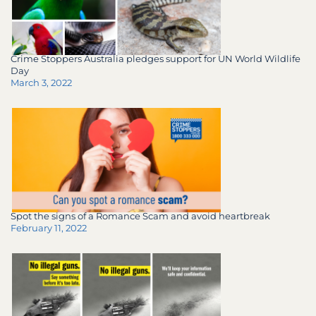
Crime Stoppers Australia pledges support for UN World Wildlife
Day
March 3, 2022
Spot the signs of a Romance Scam and avoid heartbreak
February 11, 2022