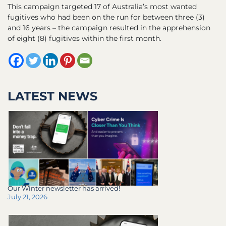
This campaign targeted 17 of Australia’s most wanted
fugitives who had been on the run for between three (3)
and 16 years – the campaign resulted in the apprehension
of eight (8) fugitives within the first month.
LATEST NEWS
Our Winter newsletter has arrived!
July 21, 2026