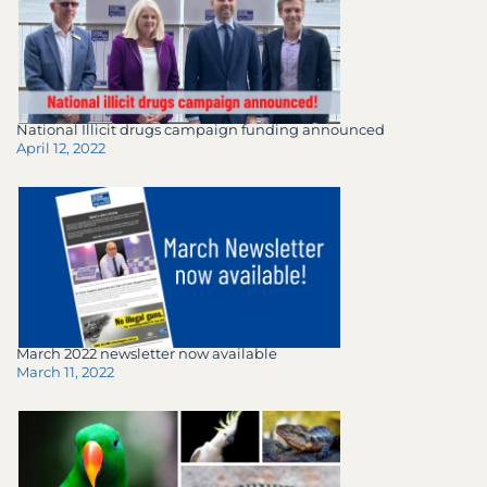
National Illicit drugs campaign funding announced
April 12, 2022
March 2022 newsletter now available
March 11, 2022