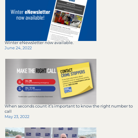
Winter eNewsletter now available.
June 24, 2022
When seconds count it’s important to know the right number to
call
May 23, 2022