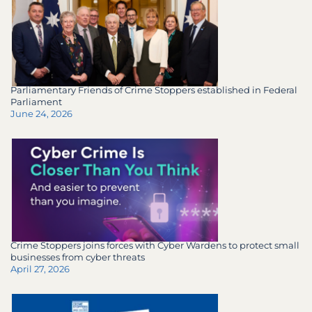
Parliamentary Friends of Crime Stoppers established in Federal
Parliament
June 24, 2026
Crime Stoppers joins forces with Cyber Wardens to protect small
businesses from cyber threats
April 27, 2026