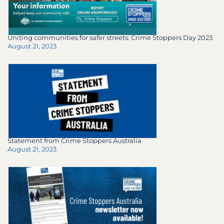
Uniting communities for safer streets: Crime Stoppers Day 2023
August 21, 2023
Statement from Crime Stoppers Australia
August 21, 2023