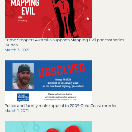
Crime Stoppers Australia supports Mapping Evil podcast series
launch
March 3, 2021
Police and family make appeal in 2009 Gold Coast murder
March 1, 2021