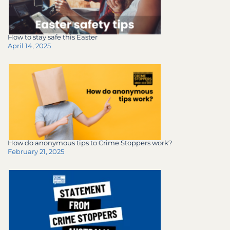
How to stay safe this Easter
April 14, 2025
How do anonymous tips to Crime Stoppers work?
February 21, 2025