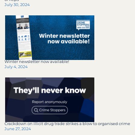
July 30, 2024
Winter newsletter now available!
July 4, 2024
Crackdown on illicit drug trade strikes a blow to organised crime
June 27, 2024