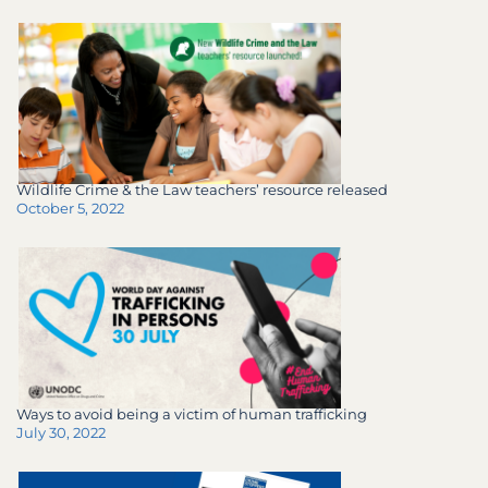
Wildlife Crime & the Law teachers’ resource released
October 5, 2022
Ways to avoid being a victim of human trafficking
July 30, 2022