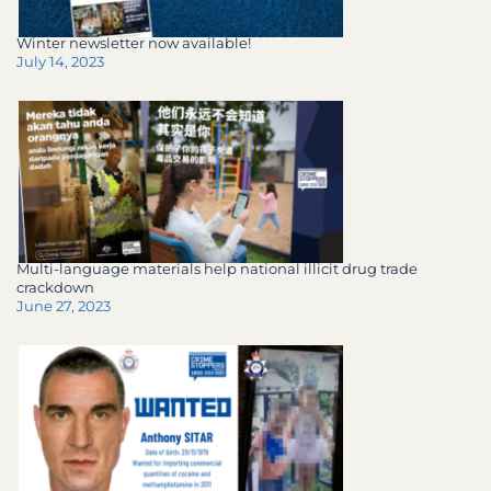
Winter newsletter now available!
July 14, 2023
Multi-language materials help national illicit drug trade
crackdown
June 27, 2023