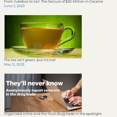
From Jukebox to Jail: The Seizure of $20 Million in Cocaine
June 2, 2023
The tea isn’t green, but it’s hot!
May 12, 2023
Organised crime and the illicit drug trade in the spotlight