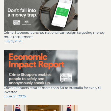
Crime Stoppers launches national campaign targeting money
mule recruitment
July 9, 2026
Crime Stoppers returns more than $11 to Australia for every $1
invested
June 30, 2026