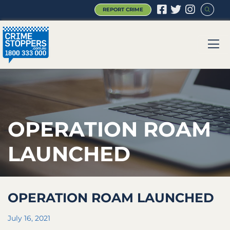
REPORT CRIME
|
|
|
OPERATION ROAM
LAUNCHED
OPERATION ROAM LAUNCHED
July 16, 2021