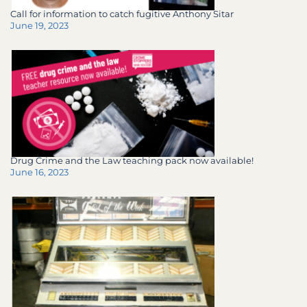
Call for information to catch fugitive Anthony Sitar
June 19, 2023
Drug Crime and the Law teaching pack now available!
June 16, 2023