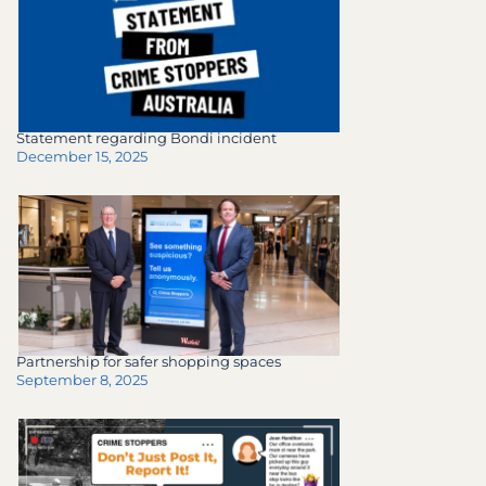
Statement regarding Bondi incident
December 15, 2025
Partnership for safer shopping spaces
September 8, 2025