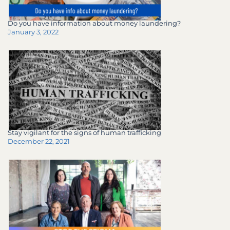
Do you have information about money laundering?
January 3, 2022
Stay vigilant for the signs of human trafficking
December 22, 2021