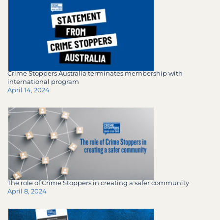
Crime Stoppers Australia terminates membership with
international program
April 14, 2024
The role of Crime Stoppers in creating a safer community
April 8, 2024