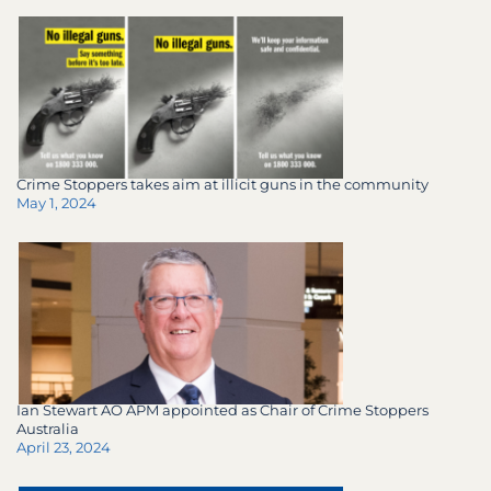
Crime Stoppers takes aim at illicit guns in the community
May 1, 2024
Ian Stewart AO APM appointed as Chair of Crime Stoppers
Australia
April 23, 2024