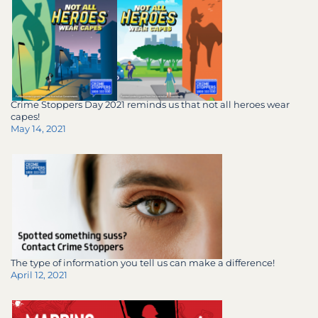
Crime Stoppers Day 2021 reminds us that not all heroes wear
capes!
May 14, 2021
The type of information you tell us can make a difference!
April 12, 2021