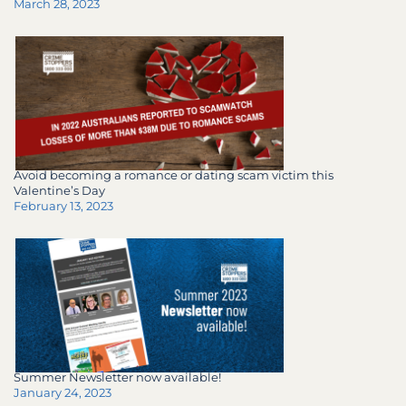
March 28, 2023
Avoid becoming a romance or dating scam victim this
Valentine’s Day
February 13, 2023
Summer Newsletter now available!
January 24, 2023