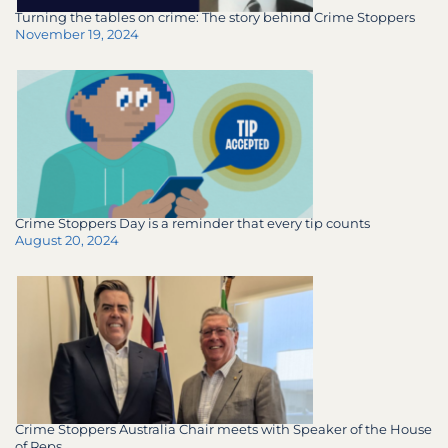
Turning the tables on crime: The story behind Crime Stoppers
November 19, 2024
Crime Stoppers Day is a reminder that every tip counts
August 20, 2024
Crime Stoppers Australia Chair meets with Speaker of the House
of Reps