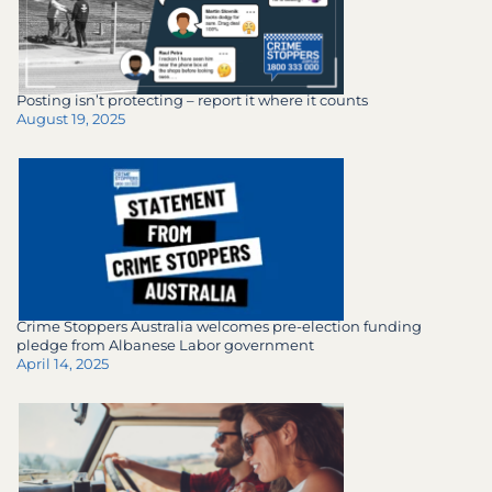
Posting isn’t protecting – report it where it counts
August 19, 2025
Crime Stoppers Australia welcomes pre-election funding
pledge from Albanese Labor government
April 14, 2025