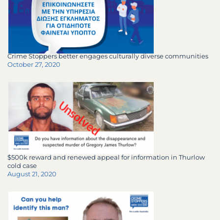
Crime Stoppers better engages culturally diverse communities
October 27, 2020
$500k reward and renewed appeal for information in Thurlow
cold case
August 21, 2020