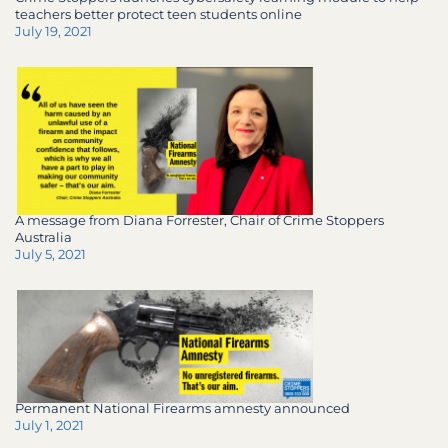
teachers better protect teen students online
July 19, 2021
A message from Diana Forrester, Chair of Crime Stoppers
Australia
July 5, 2021
Permanent National Firearms amnesty announced
July 1, 2021