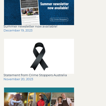
Summer newsletter now available!
December 19, 2023
Statement from Crime Stoppers Australia
November 20, 2023