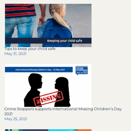
Tips to keep your child safe
May 31, 2021
Crime Stoppers supports International Missing Children’s Day
2021
May 25, 2021