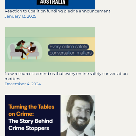
Reaction to Coalition funding pledge announcement
January 13, 2025
New resources remind us that every online safety conversation
matters
December 4, 2024