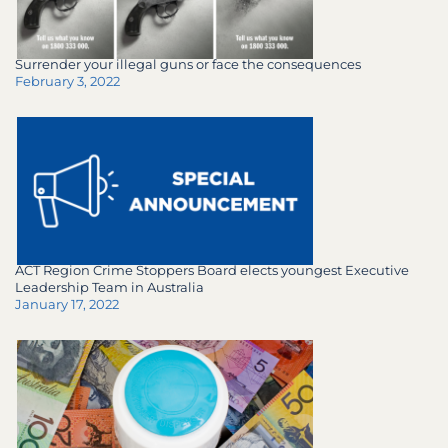
Surrender your illegal guns or face the consequences
February 3, 2022
ACT Region Crime Stoppers Board elects youngest Executive
Leadership Team in Australia
January 17, 2022