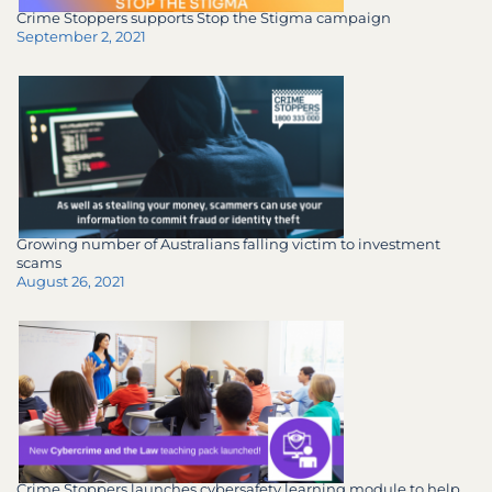
Crime Stoppers supports Stop the Stigma campaign
September 2, 2021
Growing number of Australians falling victim to investment
scams
August 26, 2021
Crime Stoppers launches cybersafety learning module to help