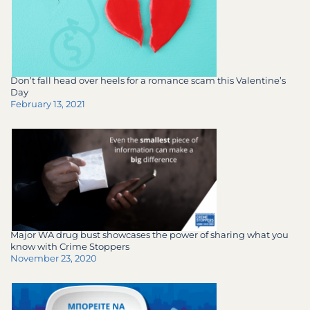
Don’t fall head over heels for a romance scam this Valentine’s
Day
February 13, 2021
Major WA drug bust showcases the power of sharing what you
know with Crime Stoppers
November 23, 2020