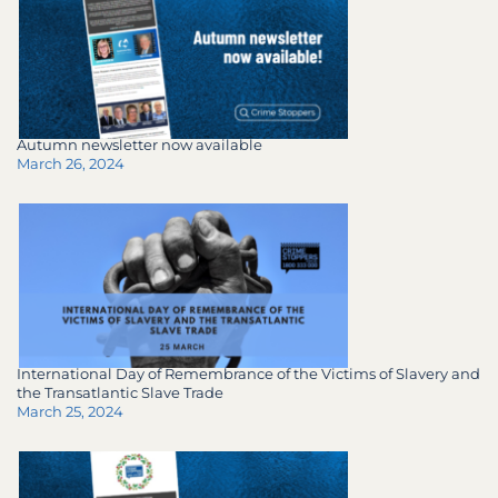
Autumn newsletter now available
March 26, 2024
International Day of Remembrance of the Victims of Slavery and
the Transatlantic Slave Trade
March 25, 2024