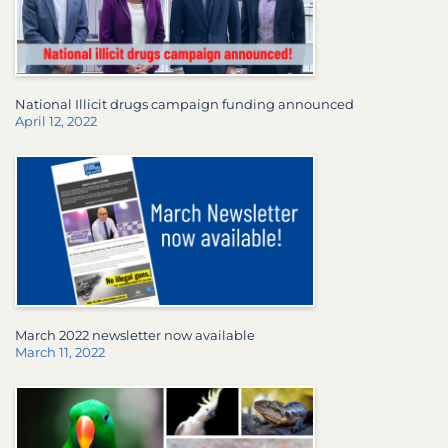
National Illicit drugs campaign funding announced
April 12, 2022
March 2022 newsletter now available
March 11, 2022