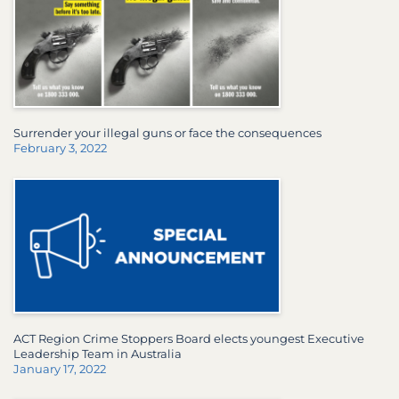
Surrender your illegal guns or face the consequences
February 3, 2022
ACT Region Crime Stoppers Board elects youngest Executive
Leadership Team in Australia
January 17, 2022