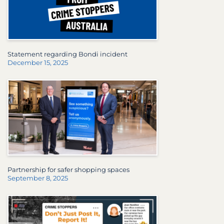
Statement regarding Bondi incident
December 15, 2025
Partnership for safer shopping spaces
September 8, 2025