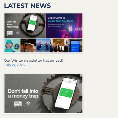
LATEST NEWS
Our Winter newsletter has arrived!
July 21, 2026