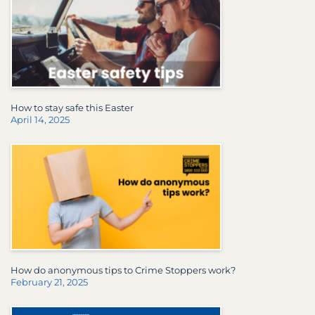
How to stay safe this Easter
April 14, 2025
How do anonymous tips to Crime Stoppers work?
February 21, 2025