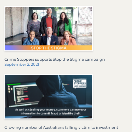
Crime Stoppers supports Stop the Stigma campaign
September 2, 2021
Growing number of Australians falling victim to investment