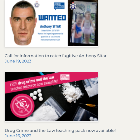
Call for information to catch fugitive Anthony Sitar
June 19, 2023
Drug Crime and the Law teaching pack now available!
June 16, 2023