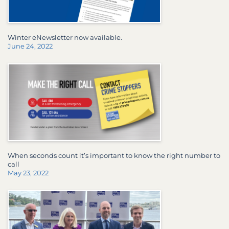
Winter eNewsletter now available.
June 24, 2022
When seconds count it’s important to know the right number to
call
May 23, 2022