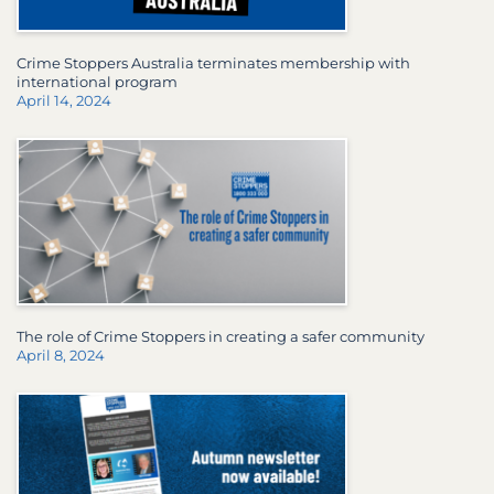
Crime Stoppers Australia terminates membership with
international program
April 14, 2024
The role of Crime Stoppers in creating a safer community
April 8, 2024