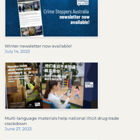
Winter newsletter now available!
July 14, 2023
Multi-language materials help national illicit drug trade
crackdown
June 27, 2023