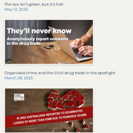
The tea isn’t green, but it’s hot!
May 12, 2023
Organised crime and the illicit drug trade in the spotlight
March 28, 2023