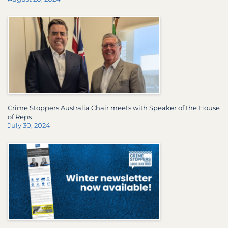
Crime Stoppers Australia Chair meets with Speaker of the House
of Reps
July 30, 2024