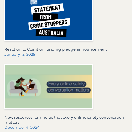
Reaction to Coalition funding pledge announcement
January 13, 2025
New resources remind us that every online safety conversation
matters
December 4, 2024