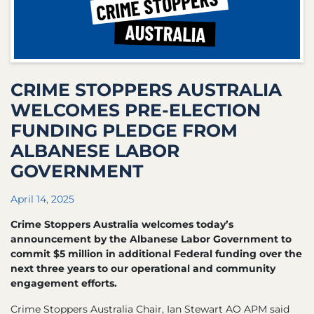
CRIME STOPPERS AUSTRALIA
WELCOMES PRE-ELECTION
FUNDING PLEDGE FROM
ALBANESE LABOR
GOVERNMENT
April 14, 2025
Crime Stoppers Australia welcomes today’s
announcement by the Albanese Labor Government to
commit $5 million in additional Federal funding over the
next three years to our operational and community
engagement efforts.
Crime Stoppers Australia Chair, Ian Stewart AO APM said