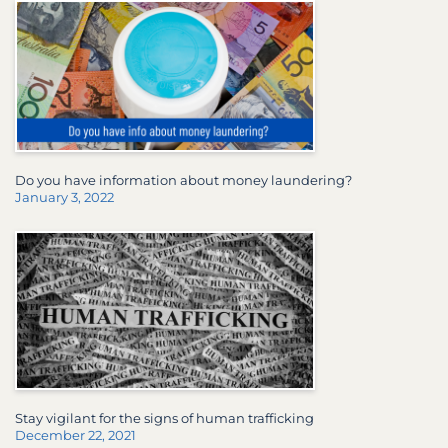
Do you have information about money laundering?
January 3, 2022
Stay vigilant for the signs of human trafficking
December 22, 2021