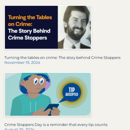
Turning the tables on crime: The story behind Crime Stoppers
November 19, 2024
Crime Stoppers Day is a reminder that every tip counts
August 20, 2024