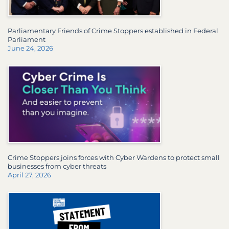
Parliamentary Friends of Crime Stoppers established in Federal
Parliament
June 24, 2026
Crime Stoppers joins forces with Cyber Wardens to protect small
businesses from cyber threats
April 27, 2026