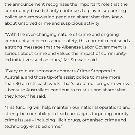
the announcement recognises the important role that the
community-based charity continues to play in supporting
police and empowering people to share what they know
about unsolved crime and suspicious activity.
“With the ever-changing nature of crime and ongoing
community concerns about safety, this commitment sends
a strong message that the Albanese Labor Government is
serious about crime and values the impact of community-
led initiatives such as ours,” Mr Stewart said.
“Every minute, someone contacts Crime Stoppers in
Australia, and those tip-offs assist police to make more
than 80 arrests each week. That’s proof our program works
– because Australians continue to trust us and share what
they know,” he said.
“This funding will help maintain our national operations and
strengthen our ability to lead campaigns targeting priority
crime issues – including illicit drugs, organised crime and
technology-enabled crime.”