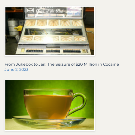
From Jukebox to Jail: The Seizure of $20 Million in Cocaine
June 2, 2023