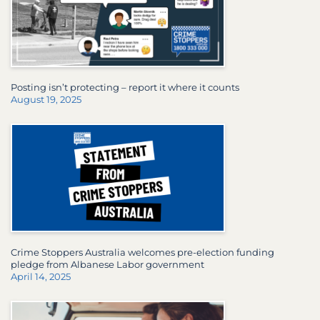
Posting isn’t protecting – report it where it counts
August 19, 2025
Crime Stoppers Australia welcomes pre-election funding
pledge from Albanese Labor government
April 14, 2025