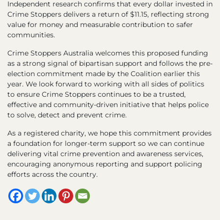
Independent research confirms that every dollar invested in
Crime Stoppers delivers a return of $11.15, reflecting strong
value for money and measurable contribution to safer
communities.
Crime Stoppers Australia welcomes this proposed funding
as a strong signal of bipartisan support and follows the pre-
election commitment made by the Coalition earlier this
year. We look forward to working with all sides of politics
to ensure Crime Stoppers continues to be a trusted,
effective and community-driven initiative that helps police
to solve, detect and prevent crime.
As a registered charity, we hope this commitment provides
a foundation for longer-term support so we can continue
delivering vital crime prevention and awareness services,
encouraging anonymous reporting and support policing
efforts across the country.