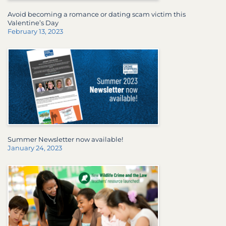
Avoid becoming a romance or dating scam victim this
Valentine’s Day
February 13, 2023
Summer Newsletter now available!
January 24, 2023