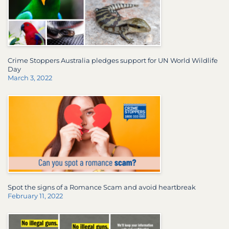
Crime Stoppers Australia pledges support for UN World Wildlife
Day
March 3, 2022
Spot the signs of a Romance Scam and avoid heartbreak
February 11, 2022