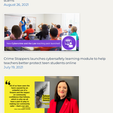
scams
August 26, 2021
Crime Stoppers launches cybersafety learning module to help
teachers better protect teen students online
July 19, 2021