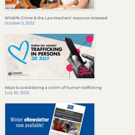
Wildlife Crime & the Law teachers’ resource released
October 5, 2022
Ways to avoid being a victim of human trafficking
July 30, 2022