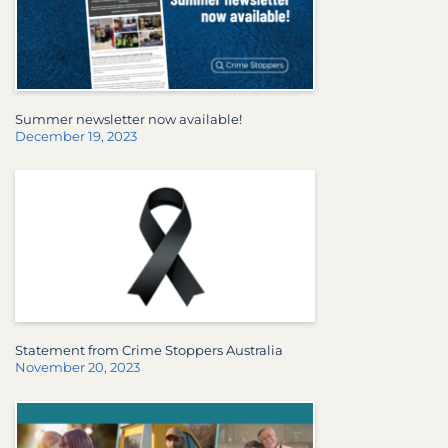
Summer newsletter now available!
December 19, 2023
Statement from Crime Stoppers Australia
November 20, 2023