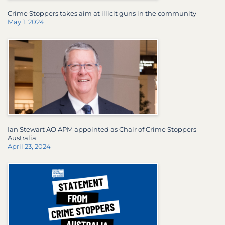
Crime Stoppers takes aim at illicit guns in the community
May 1, 2024
Ian Stewart AO APM appointed as Chair of Crime Stoppers
Australia
April 23, 2024