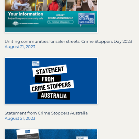
Uniting communities for safer streets: Crime Stoppers Day 2023
August 21, 2023
Statement from Crime Stoppers Australia
August 21, 2023