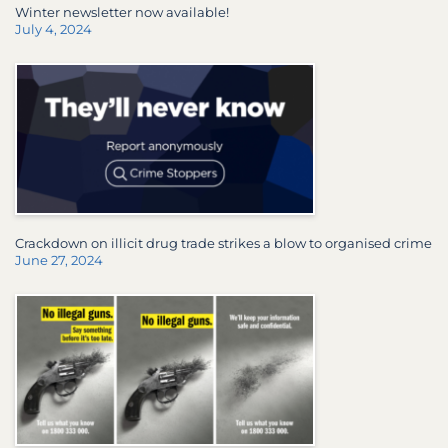
Winter newsletter now available!
July 4, 2024
Crackdown on illicit drug trade strikes a blow to organised crime
June 27, 2024