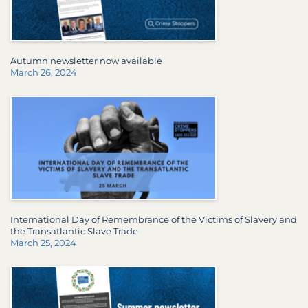
Autumn newsletter now available
March 26, 2024
International Day of Remembrance of the Victims of Slavery and
the Transatlantic Slave Trade
March 25, 2024