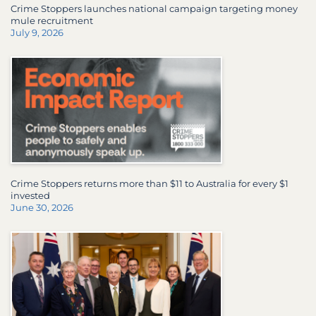
Crime Stoppers launches national campaign targeting money
mule recruitment
July 9, 2026
Crime Stoppers returns more than $11 to Australia for every $1
invested
June 30, 2026