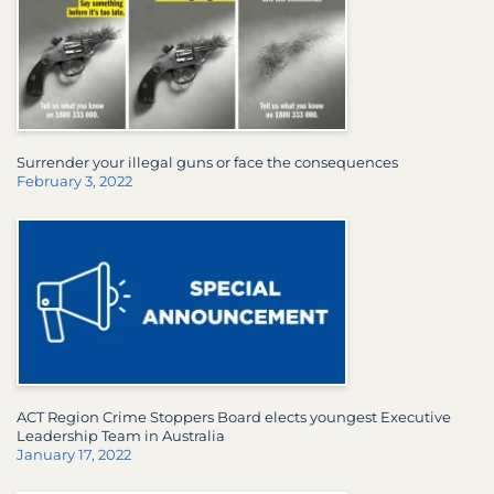
Surrender your illegal guns or face the consequences
February 3, 2022
ACT Region Crime Stoppers Board elects youngest Executive
Leadership Team in Australia
January 17, 2022