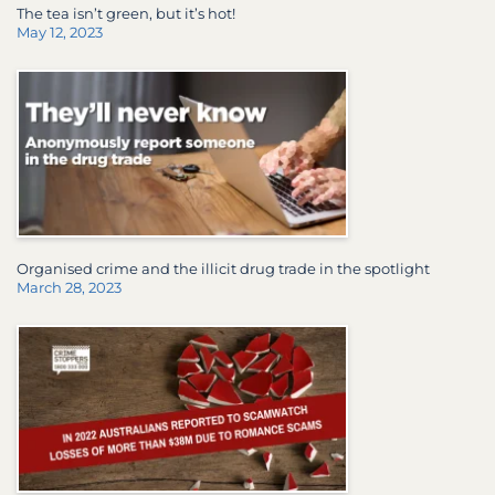
The tea isn’t green, but it’s hot!
May 12, 2023
Organised crime and the illicit drug trade in the spotlight
March 28, 2023