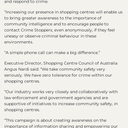
and respond to crime.
“Increasing our presence in shopping centres will enable us
to bring greater awareness to the importance of
community intelligence and to encourage people to
contact Crime Stoppers, even anonymously, if they feel
uneasy or observe criminal behaviour in these
environments.
“A simple phone call can make a big difference.”
Executive Director, Shopping Centre Council of Australia
Angus Nardi said: “We take community safety very
seriously. We have zero tolerance for crime within our
shopping centres.
“Our industry works very closely and collaboratively with
law enforcement and government agencies and are
supportive of initiatives to increase community safety, in
shopping centres.
“This campaign is about creating awareness on the
importance of information sharing and empowering our