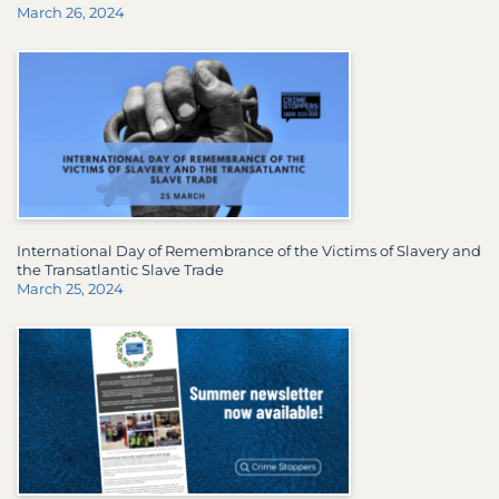
March 26, 2024
International Day of Remembrance of the Victims of Slavery and
the Transatlantic Slave Trade
March 25, 2024