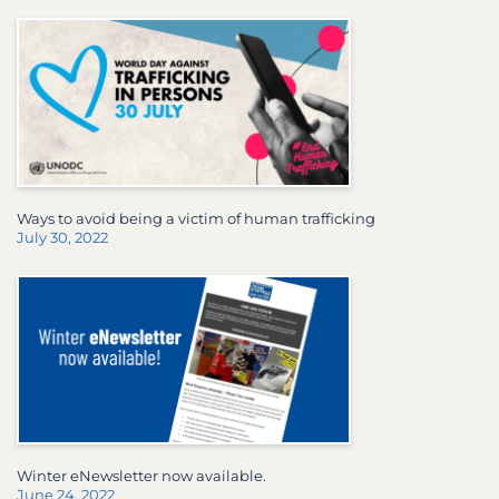
Ways to avoid being a victim of human trafficking
July 30, 2022
Winter eNewsletter now available.
June 24, 2022