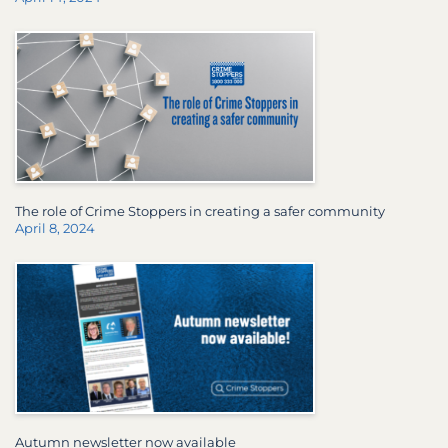
The role of Crime Stoppers in creating a safer community
April 8, 2024
Autumn newsletter now available