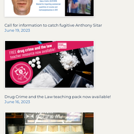
Call for information to catch fugitive Anthony Sitar
June 19, 2023
Drug Crime and the Law teaching pack now available!
June 16, 2023