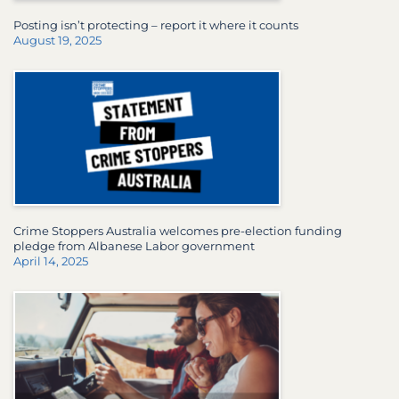
Posting isn’t protecting – report it where it counts
August 19, 2025
Crime Stoppers Australia welcomes pre-election funding
pledge from Albanese Labor government
April 14, 2025