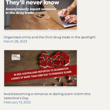
Organised crime and the illicit drug trade in the spotlight
March 28, 2023
Avoid becoming a romance or dating scam victim this
Valentine’s Day
February 13, 2023