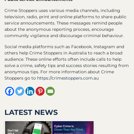
Crime Stoppers uses various media channels, including
television, radio, print and online platforms to share public
service announcements. These messages remind people
about the anonymous reporting process, encourage
community vigilance and discourage criminal behaviour.
Social media platforms such as Facebook, Instagram and
others help Crime Stoppers in Australia to reach a broad
audience. These online efforts often include calls to help
solve a crime, safety tips and success stories resulting from
anonymous tips. For more information about Crime
Stoppers go to
https://crimestoppers.com.au
LATEST NEWS