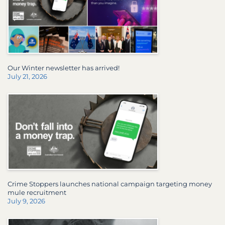
Our Winter newsletter has arrived!
July 21, 2026
Crime Stoppers launches national campaign targeting money
mule recruitment
July 9, 2026