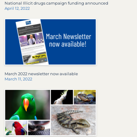
National Illicit drugs campaign funding announced
April 12, 2022
March 2022 newsletter now available
March 11, 2022