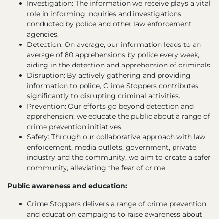
Investigation: The information we receive plays a vital
role in informing inquiries and investigations
conducted by police and other law enforcement
agencies.
Detection: On average, our information leads to an
average of 80 apprehensions by police every week,
aiding in the detection and apprehension of criminals.
Disruption: By actively gathering and providing
information to police, Crime Stoppers contributes
significantly to disrupting criminal activities.
Prevention: Our efforts go beyond detection and
apprehension; we educate the public about a range of
crime prevention initiatives.
Safety: Through our collaborative approach with law
enforcement, media outlets, government, private
industry and the community, we aim to create a safer
community, alleviating the fear of crime.
Public awareness and education:
Crime Stoppers delivers a range of crime prevention
and education campaigns to raise awareness about