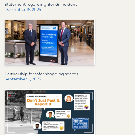
Statement regarding Bondi incident
December 15, 2025
Partnership for safer shopping spaces
September 8, 2025