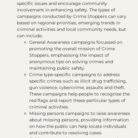
specific issues and encourage community
involvement in enhancing safety. The types of
campaigns conducted by Crime Stoppers can vary
based on regional priorities, emerging trends in
criminal activities and local community needs, but
can include:
General Awareness campaigns focussed on
promoting the overall mission of Crime
Stoppers, emphasising the impact of
anonymous tips on solving crimes and
maintaining public safety.
Crime type-specific campaigns to address
specific crimes such as illicit drug trafficking,
gun violence, cybercrime, assaults and theft.
These campaigns help people to recognise the
red flags and report these particular types of
criminal activities.
Missing persons campaigns to raise awareness
about missing persons, providing information
on how the public can help locate individuals
and contribute to resolving cases.