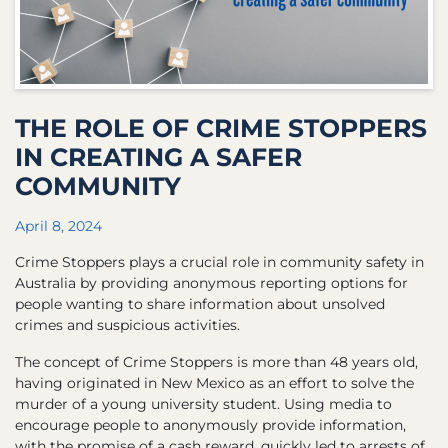
THE ROLE OF CRIME STOPPERS
IN CREATING A SAFER
COMMUNITY
April 8, 2024
Crime Stoppers plays a crucial role in community safety in
Australia by providing anonymous reporting options for
people wanting to share information about unsolved
crimes and suspicious activities.
The concept of Crime Stoppers is more than 48 years old,
having originated in New Mexico as an effort to solve the
murder of a young university student. Using media to
encourage people to anonymously provide information,
with the promise of a cash reward, quickly led to arrests of