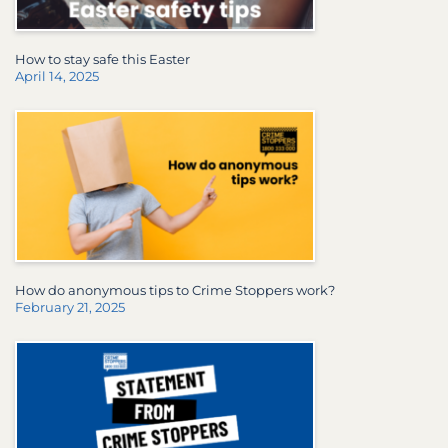
How to stay safe this Easter
April 14, 2025
How do anonymous tips to Crime Stoppers work?
February 21, 2025