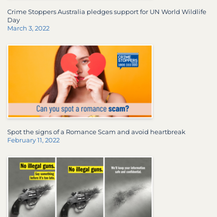
Crime Stoppers Australia pledges support for UN World Wildlife
Day
March 3, 2022
Spot the signs of a Romance Scam and avoid heartbreak
February 11, 2022