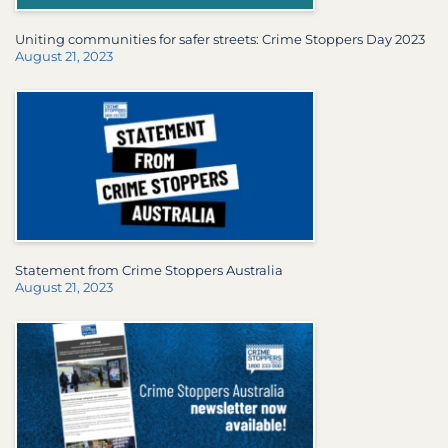
Uniting communities for safer streets: Crime Stoppers Day 2023
August 21, 2023
Statement from Crime Stoppers Australia
August 21, 2023