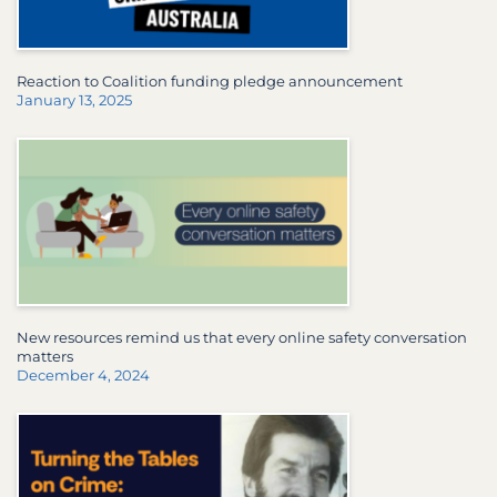
Reaction to Coalition funding pledge announcement
January 13, 2025
New resources remind us that every online safety conversation
matters
December 4, 2024