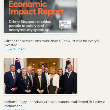
Crime Stoppers returns more than $11 to Australia for every $1
invested
June 30, 2026
Parliamentary Friends of Crime Stoppers established in Federal
Parliament