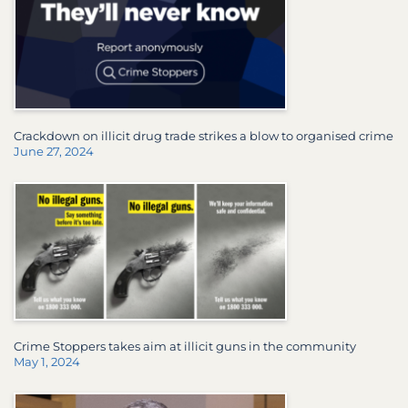
Crackdown on illicit drug trade strikes a blow to organised crime
June 27, 2024
Crime Stoppers takes aim at illicit guns in the community
May 1, 2024