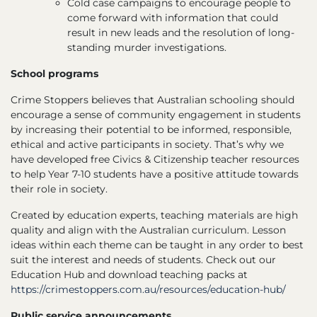
Cold case campaigns to encourage people to
come forward with information that could
result in new leads and the resolution of long-
standing murder investigations.
School programs
Crime Stoppers believes that Australian schooling should
encourage a sense of community engagement in students
by increasing their potential to be informed, responsible,
ethical and active participants in society. That’s why we
have developed free Civics & Citizenship teacher resources
to help Year 7-10 students have a positive attitude towards
their role in society.
Created by education experts, teaching materials are high
quality and align with the Australian curriculum. Lesson
ideas within each theme can be taught in any order to best
suit the interest and needs of students. Check out our
Education Hub and download teaching packs at
https://crimestoppers.com.au/resources/education-hub/
Public service announcements