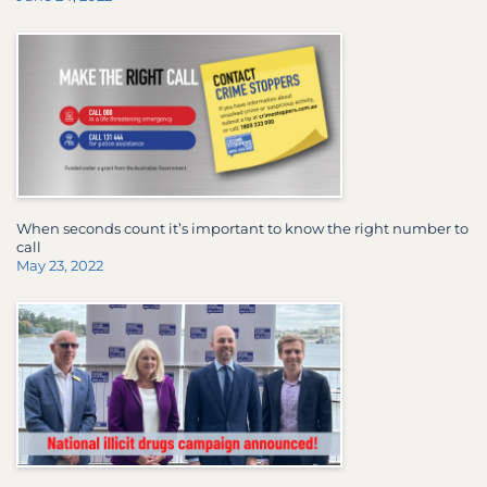
When seconds count it’s important to know the right number to
call
May 23, 2022