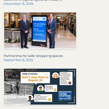
December 15, 2025
Partnership for safer shopping spaces
September 8, 2025