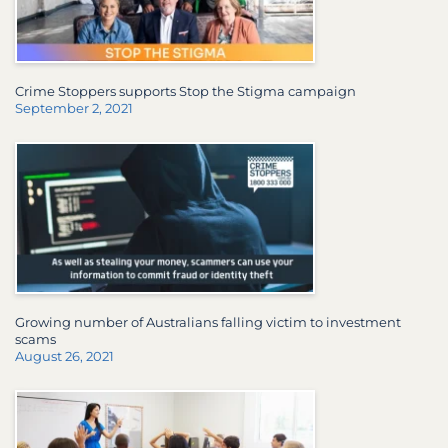
Crime Stoppers supports Stop the Stigma campaign
September 2, 2021
Growing number of Australians falling victim to investment
scams
August 26, 2021