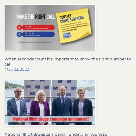
When seconds count it’s important to know the right number to
call
May 23, 2022
National Illicit drugs campaign funding announced