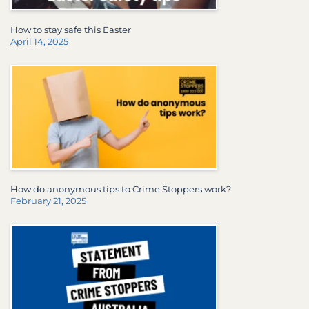
How to stay safe this Easter
April 14, 2025
How do anonymous tips to Crime Stoppers work?
February 21, 2025