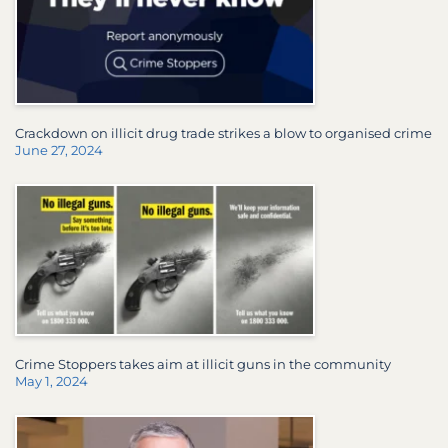
Crackdown on illicit drug trade strikes a blow to organised crime
June 27, 2024
Crime Stoppers takes aim at illicit guns in the community
May 1, 2024