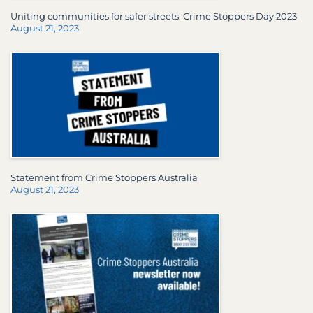
Uniting communities for safer streets: Crime Stoppers Day 2023
August 21, 2023
Statement from Crime Stoppers Australia
August 21, 2023