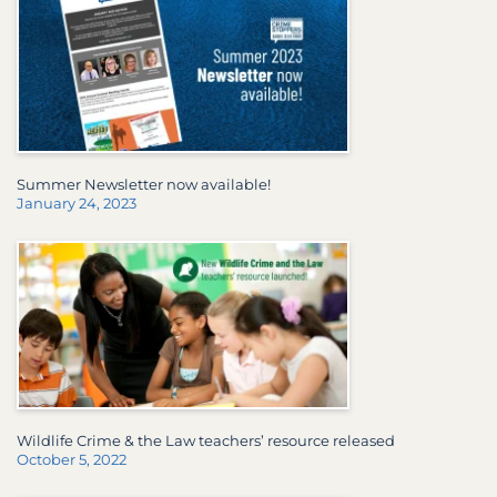
Summer Newsletter now available!
January 24, 2023
Wildlife Crime & the Law teachers’ resource released
October 5, 2022