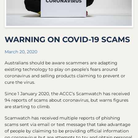
WARNING ON COVID-19 SCAMS
March 20, 2020
Australians should be aware scammers are adapting
existing technology to play on people’s fears around
coronavirus and selling products claiming to prevent or
cure the virus.
Since 1 January 2020, the ACCC’s Scamwatch has received
94 reports of scams about coronavirus, but warns figures
are starting to climb.
Scamwatch has received multiple reports of phishing
scams sent via email or text message that take advantage
of people by claiming to be providing official information
on coronavirus but are attempts to try and obtain personal