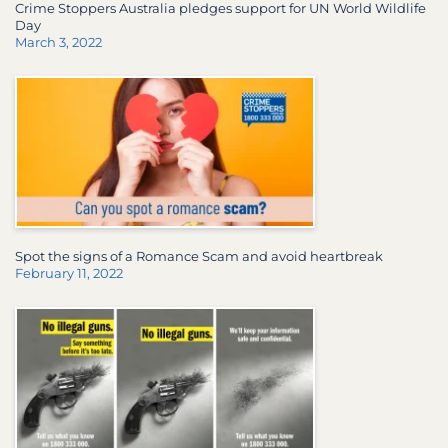
Crime Stoppers Australia pledges support for UN World Wildlife
Day
March 3, 2022
Spot the signs of a Romance Scam and avoid heartbreak
February 11, 2022