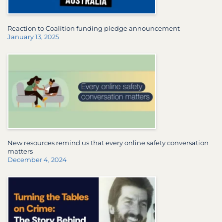
Reaction to Coalition funding pledge announcement
January 13, 2025
New resources remind us that every online safety conversation
matters
December 4, 2024