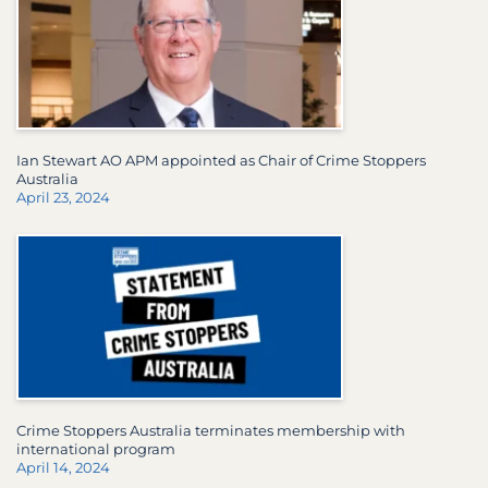
Ian Stewart AO APM appointed as Chair of Crime Stoppers
Australia
April 23, 2024
Crime Stoppers Australia terminates membership with
international program
April 14, 2024