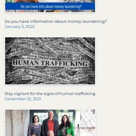
Do you have information about money laundering?
January 3, 2022
Stay vigilant for the signs of human trafficking
December 22, 2021