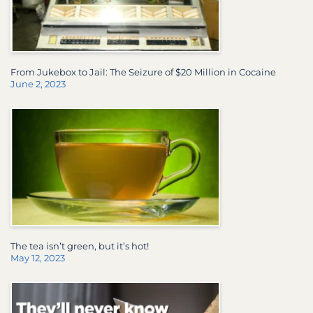
From Jukebox to Jail: The Seizure of $20 Million in Cocaine
June 2, 2023
The tea isn’t green, but it’s hot!
May 12, 2023