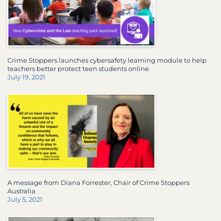
Crime Stoppers launches cybersafety learning module to help
teachers better protect teen students online
July 19, 2021
A message from Diana Forrester, Chair of Crime Stoppers
Australia
July 5, 2021