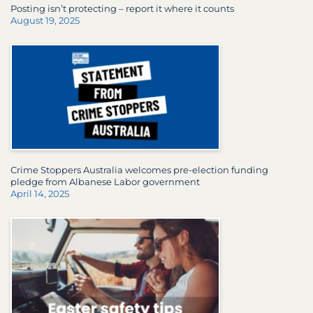
Posting isn’t protecting – report it where it counts
August 19, 2025
Crime Stoppers Australia welcomes pre-election funding
pledge from Albanese Labor government
April 14, 2025