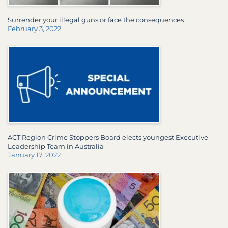
Surrender your illegal guns or face the consequences
February 3, 2022
ACT Region Crime Stoppers Board elects youngest Executive
Leadership Team in Australia
January 17, 2022