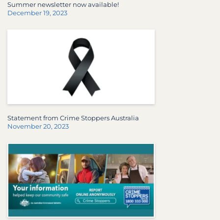
Summer newsletter now available!
December 19, 2023
Statement from Crime Stoppers Australia
November 20, 2023