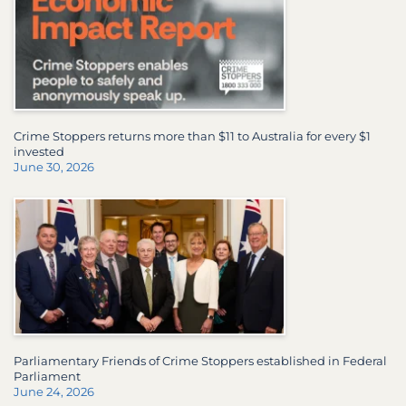
Crime Stoppers returns more than $11 to Australia for every $1
invested
June 30, 2026
Parliamentary Friends of Crime Stoppers established in Federal
Parliament
June 24, 2026