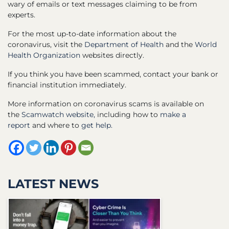
wary of emails or text messages claiming to be from
experts.
For the most up-to-date information about the
coronavirus, visit the
Department of Health
and the
World
Health Organization
websites directly.
If you think you have been scammed, contact your bank or
financial institution immediately.
More information on coronavirus scams is available on
the
Scamwatch website,
including how to
make a
report
and where to
get help.
LATEST NEWS