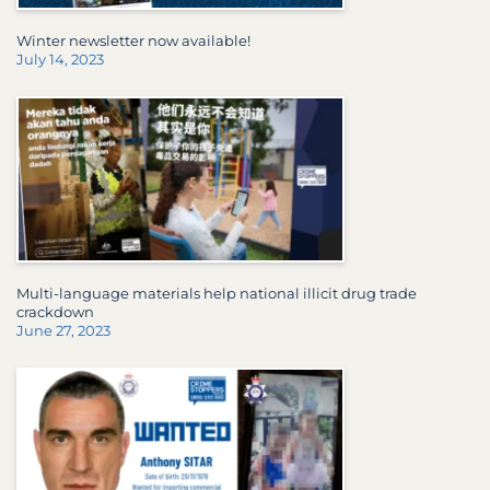
Winter newsletter now available!
July 14, 2023
Multi-language materials help national illicit drug trade
crackdown
June 27, 2023