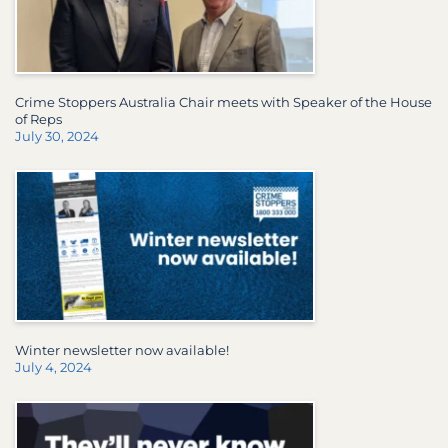
Crime Stoppers Australia Chair meets with Speaker of the House
of Reps
July 30, 2024
Winter newsletter now available!
July 4, 2024