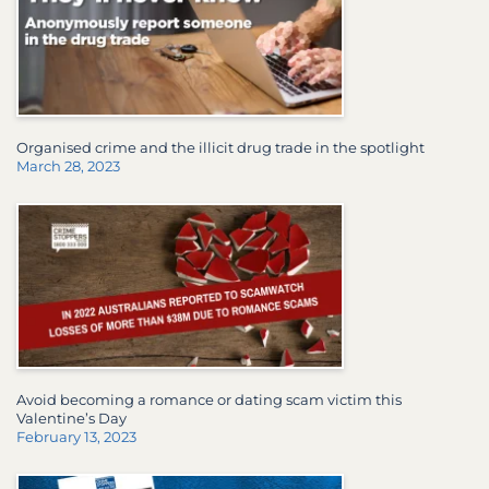
Organised crime and the illicit drug trade in the spotlight
March 28, 2023
Avoid becoming a romance or dating scam victim this
Valentine’s Day
February 13, 2023