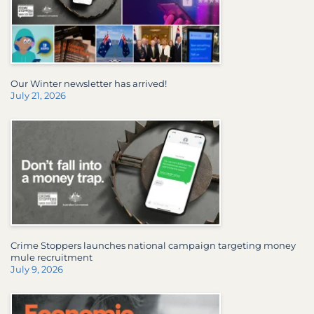
Our Winter newsletter has arrived!
July 21, 2026
Crime Stoppers launches national campaign targeting money
mule recruitment
July 9, 2026