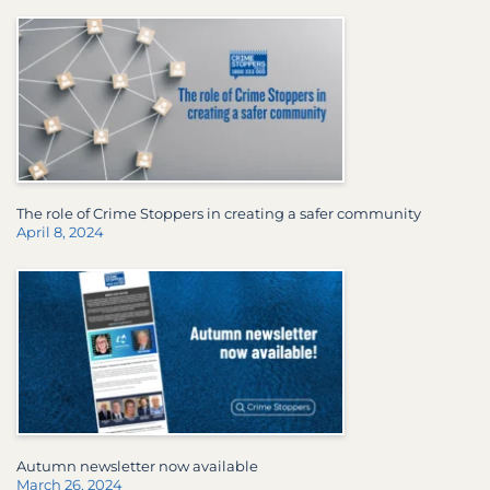
The role of Crime Stoppers in creating a safer community
April 8, 2024
Autumn newsletter now available
March 26, 2024