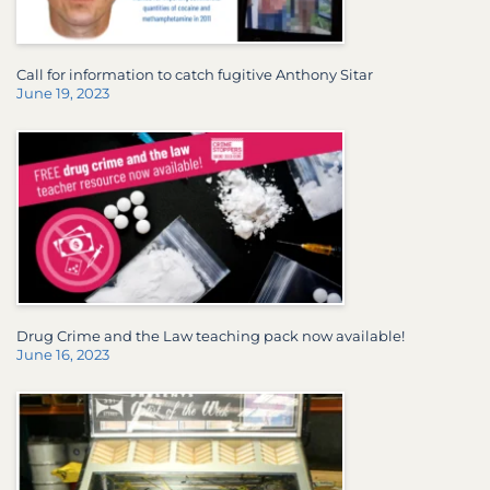
Call for information to catch fugitive Anthony Sitar
June 19, 2023
Drug Crime and the Law teaching pack now available!
June 16, 2023