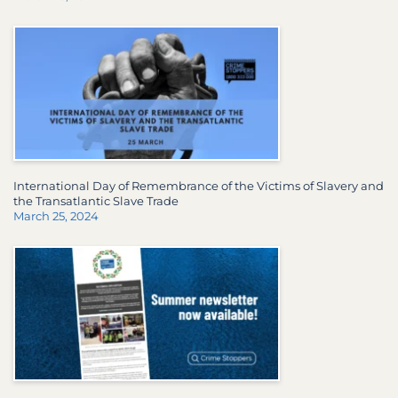
International Day of Remembrance of the Victims of Slavery and
the Transatlantic Slave Trade
March 25, 2024