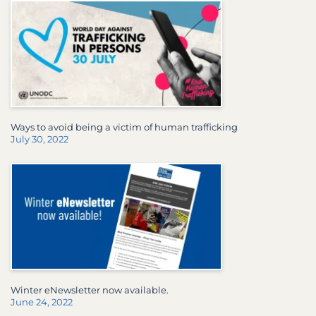
Ways to avoid being a victim of human trafficking
July 30, 2022
Winter eNewsletter now available.
June 24, 2022