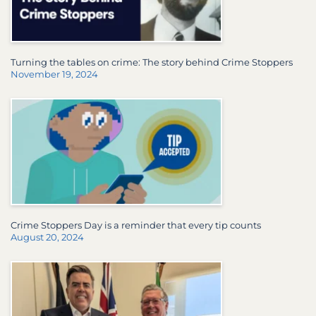
Turning the tables on crime: The story behind Crime Stoppers
November 19, 2024
Crime Stoppers Day is a reminder that every tip counts
August 20, 2024