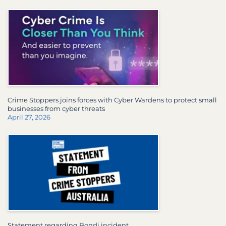
Crime Stoppers joins forces with Cyber Wardens to protect small
businesses from cyber threats
April 27, 2026
Statement regarding Bondi incident