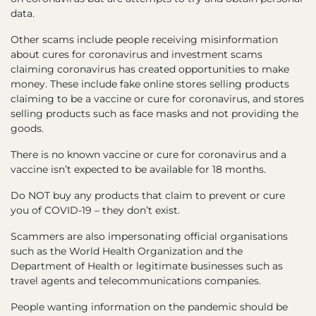
data.
Other scams include people receiving misinformation
about cures for coronavirus and investment scams
claiming coronavirus has created opportunities to make
money. These include fake online stores selling products
claiming to be a vaccine or cure for coronavirus, and stores
selling products such as face masks and not providing the
goods.
There is no known vaccine or cure for coronavirus and a
vaccine isn’t expected to be available for 18 months.
Do NOT buy any products that claim to prevent or cure
you of COVID-19 – they don’t exist.
Scammers are also impersonating official organisations
such as the World Health Organization and the
Department of Health or legitimate businesses such as
travel agents and telecommunications companies.
People wanting information on the pandemic should be