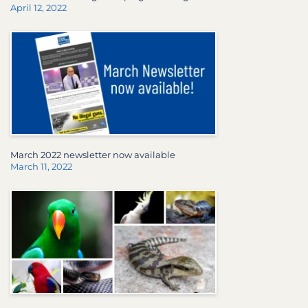
April 12, 2022
March 2022 newsletter now available
March 11, 2022