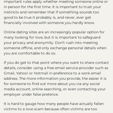
important rules apply whether meeting someone online or
in person for the first time. It is important to trust your
instincts and remember that if something sounds too
good to be true it probably is, and never, ever get
financially involved with someone you hardly know.
Online dating sites are an increasingly popular option for
many looking for love, but it is important to safeguard
your privacy and anonymity. Don’t rush into meeting
someone offline, and only exchange personal details when
you are comfortable to do so.
If you do get to that point where you want to share contact
details, consider using a free email service provider such as
Gmail, Yahoo! or Hotmail in preference to a work email
address. The more information you provide, the easier it is
for someone to find out more about you via any social
media account, online searching, or even contacting your
employer under false pretence.
It is hard to gauge how many people have actually fallen
victims to a love scam because often victims are too