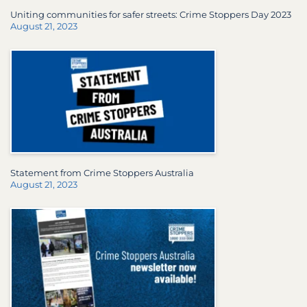
Uniting communities for safer streets: Crime Stoppers Day 2023
August 21, 2023
Statement from Crime Stoppers Australia
August 21, 2023