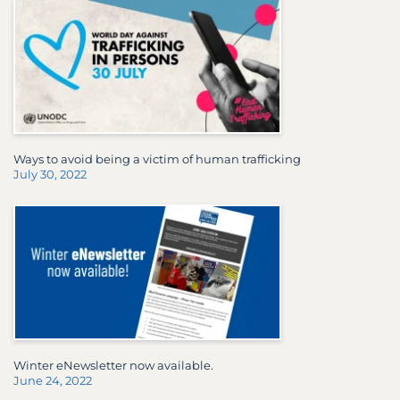
Ways to avoid being a victim of human trafficking
July 30, 2022
Winter eNewsletter now available.
June 24, 2022