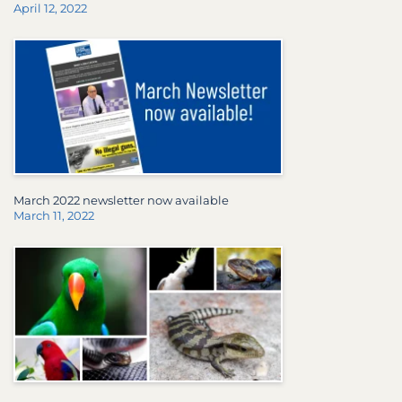
April 12, 2022
March 2022 newsletter now available
March 11, 2022