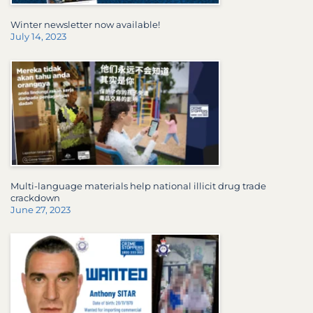
Winter newsletter now available!
July 14, 2023
Multi-language materials help national illicit drug trade
crackdown
June 27, 2023