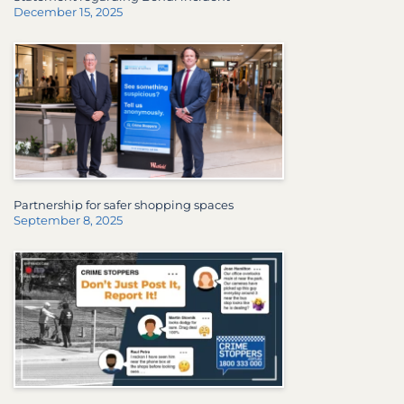
December 15, 2025
Partnership for safer shopping spaces
September 8, 2025