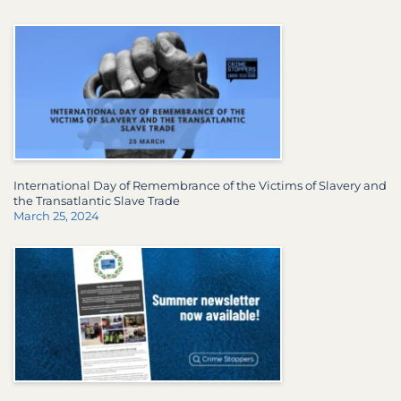
International Day of Remembrance of the Victims of Slavery and
the Transatlantic Slave Trade
March 25, 2024