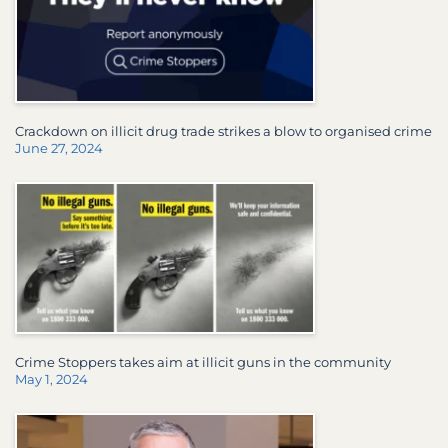
Crackdown on illicit drug trade strikes a blow to organised crime
June 27, 2024
Crime Stoppers takes aim at illicit guns in the community
May 1, 2024