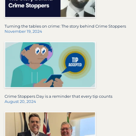
Turning the tables on crime: The story behind Crime Stoppers
November 19, 2024
Crime Stoppers Day is a reminder that every tip counts
August 20, 2024