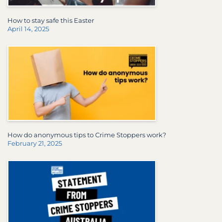
How to stay safe this Easter
April 14, 2025
How do anonymous tips to Crime Stoppers work?
February 21, 2025