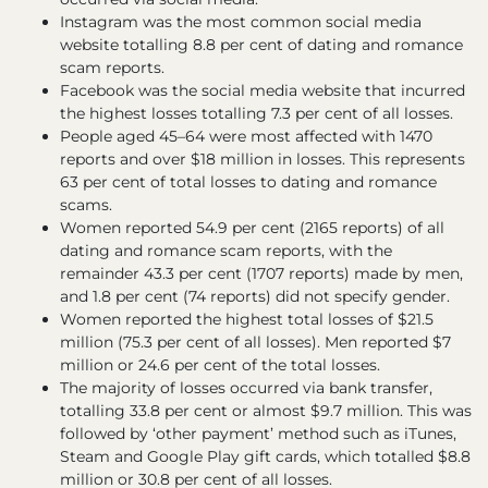
Instagram was the most common social media
website totalling 8.8 per cent of dating and romance
scam reports.
Facebook was the social media website that incurred
the highest losses totalling 7.3 per cent of all losses.
People aged 45–64 were most affected with 1470
reports and over $18 million in losses. This represents
63 per cent of total losses to dating and romance
scams.
Women reported 54.9 per cent (2165 reports) of all
dating and romance scam reports, with the
remainder 43.3 per cent (1707 reports) made by men,
and 1.8 per cent (74 reports) did not specify gender.
Women reported the highest total losses of $21.5
million (75.3 per cent of all losses). Men reported $7
million or 24.6 per cent of the total losses.
The majority of losses occurred via bank transfer,
totalling 33.8 per cent or almost $9.7 million. This was
followed by ‘other payment’ method such as iTunes,
Steam and Google Play gift cards, which totalled $8.8
million or 30.8 per cent of all losses.