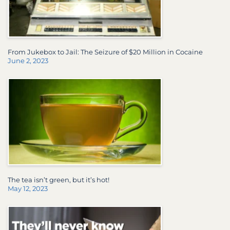
From Jukebox to Jail: The Seizure of $20 Million in Cocaine
June 2, 2023
The tea isn’t green, but it’s hot!
May 12, 2023