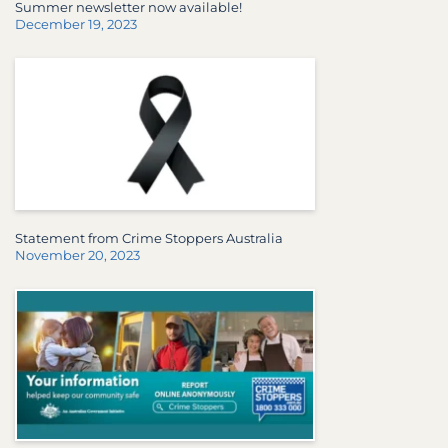
Summer newsletter now available!
December 19, 2023
Statement from Crime Stoppers Australia
November 20, 2023