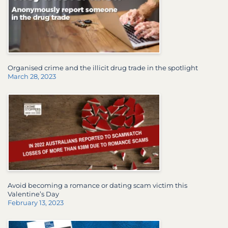
Organised crime and the illicit drug trade in the spotlight
March 28, 2023
Avoid becoming a romance or dating scam victim this
Valentine’s Day
February 13, 2023