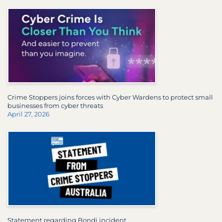
Crime Stoppers joins forces with Cyber Wardens to protect small
businesses from cyber threats
April 27, 2026
Statement regarding Bondi incident