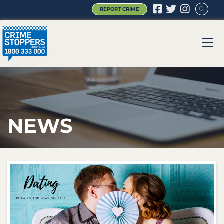
REPORT CRIME
|
|
|
NEWS