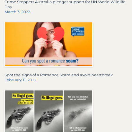
Crime Stoppers Australia pledges support for UN World Wildlife
Day
March 3, 2022
Spot the signs of a Romance Scam and avoid heartbreak
February 11, 2022