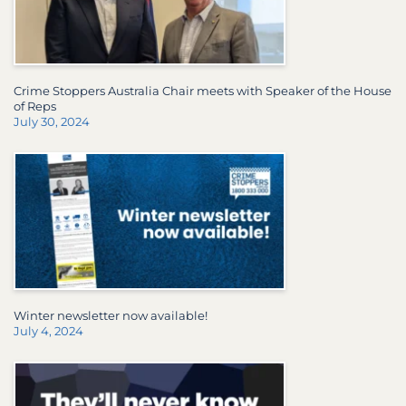
Crime Stoppers Australia Chair meets with Speaker of the House
of Reps
July 30, 2024
Winter newsletter now available!
July 4, 2024