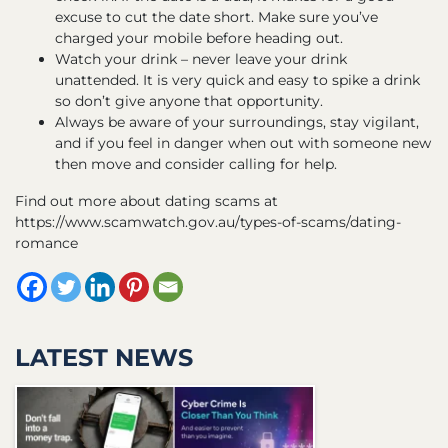
excuse to cut the date short. Make sure you’ve
charged your mobile before heading out.
Watch your drink – never leave your drink
unattended. It is very quick and easy to spike a drink
so don’t give anyone that opportunity.
Always be aware of your surroundings, stay vigilant,
and if you feel in danger when out with someone new
then move and consider calling for help.
Find out more about dating scams at
https://www.scamwatch.gov.au/types-of-scams/dating-
romance
LATEST NEWS