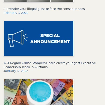
Surrender your illegal guns or face the consequences
February 3, 2022
ACT Region Crime Stoppers Board elects youngest Executive
Leadership Team in Australia
January 17, 2022