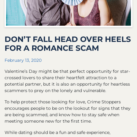
DON’T FALL HEAD OVER HEELS
FOR A ROMANCE SCAM
February 13, 2020
Valentine’s Day might be that perfect opportunity for star-
crossed lovers to share their heartfelt attraction to a
potential partner, but it is also an opportunity for heartless
scammers to prey on the lonely and vulnerable.
To help protect those looking for love, Crime Stoppers
encourages people to be on the lookout for signs that they
are being scammed, and know how to stay safe when
meeting someone new for the first time.
While dating should be a fun and safe experience,