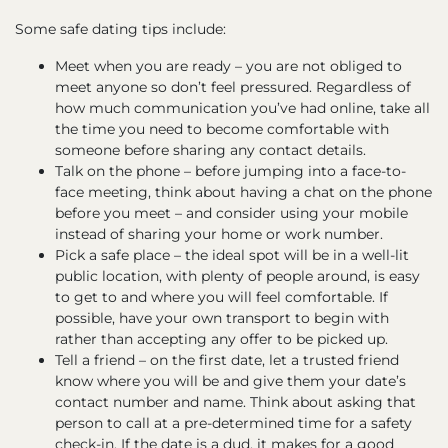
Some safe dating tips include:
Meet when you are ready – you are not obliged to
meet anyone so don’t feel pressured. Regardless of
how much communication you’ve had online, take all
the time you need to become comfortable with
someone before sharing any contact details.
Talk on the phone – before jumping into a face-to-
face meeting, think about having a chat on the phone
before you meet – and consider using your mobile
instead of sharing your home or work number.
Pick a safe place – the ideal spot will be in a well-lit
public location, with plenty of people around, is easy
to get to and where you will feel comfortable. If
possible, have your own transport to begin with
rather than accepting any offer to be picked up.
Tell a friend – on the first date, let a trusted friend
know where you will be and give them your date’s
contact number and name. Think about asking that
person to call at a pre-determined time for a safety
check-in. If the date is a dud, it makes for a good