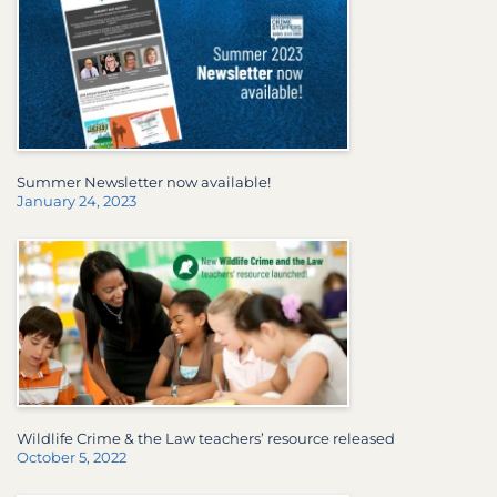
Summer Newsletter now available!
January 24, 2023
Wildlife Crime & the Law teachers’ resource released
October 5, 2022