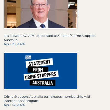
Ian Stewart AO APM appointed as Chair of Crime Stoppers
Australia
April 23, 2024
Crime Stoppers Australia terminates membership with
international program
April 14, 2024