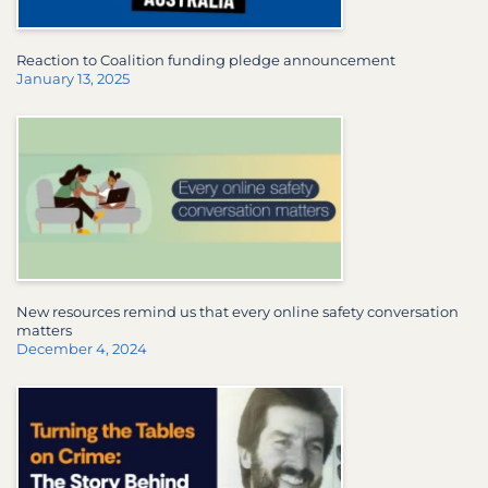
Reaction to Coalition funding pledge announcement
January 13, 2025
New resources remind us that every online safety conversation
matters
December 4, 2024