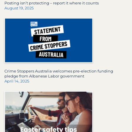
Posting isn’t protecting – report it where it counts
August 19, 2025
Crime Stoppers Australia welcomes pre-election funding
pledge from Albanese Labor government
April 14, 2025