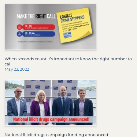
When seconds count it’s important to know the right number to
call
May 23, 2022
National Illicit drugs campaign funding announced