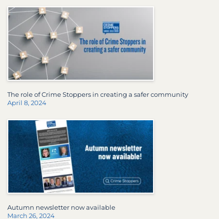
The role of Crime Stoppers in creating a safer community
April 8, 2024
Autumn newsletter now available
March 26, 2024