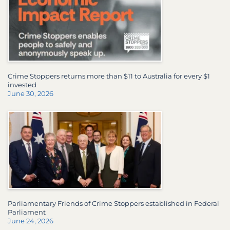
Crime Stoppers returns more than $11 to Australia for every $1
invested
June 30, 2026
Parliamentary Friends of Crime Stoppers established in Federal
Parliament
June 24, 2026