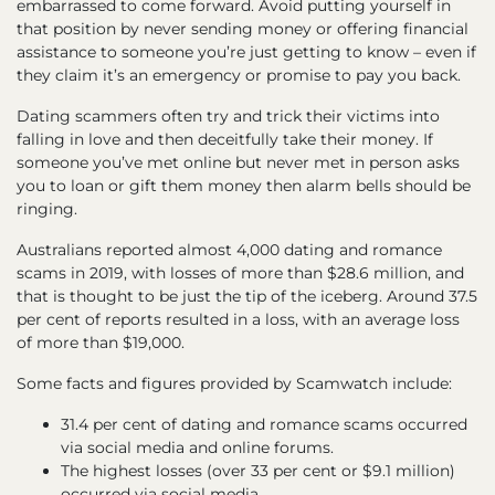
embarrassed to come forward. Avoid putting yourself in
that position by never sending money or offering financial
assistance to someone you’re just getting to know – even if
they claim it’s an emergency or promise to pay you back.
Dating scammers often try and trick their victims into
falling in love and then deceitfully take their money. If
someone you’ve met online but never met in person asks
you to loan or gift them money then alarm bells should be
ringing.
Australians reported almost 4,000 dating and romance
scams in 2019, with losses of more than $28.6 million, and
that is thought to be just the tip of the iceberg. Around 37.5
per cent of reports resulted in a loss, with an average loss
of more than $19,000.
Some facts and figures provided by Scamwatch include:
31.4 per cent of dating and romance scams occurred
via social media and online forums.
The highest losses (over 33 per cent or $9.1 million)
occurred via social media.