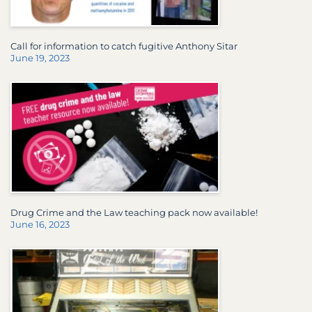
Call for information to catch fugitive Anthony Sitar
June 19, 2023
Drug Crime and the Law teaching pack now available!
June 16, 2023