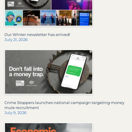
Our Winter newsletter has arrived!
July 21, 2026
Crime Stoppers launches national campaign targeting money
mule recruitment
July 9, 2026