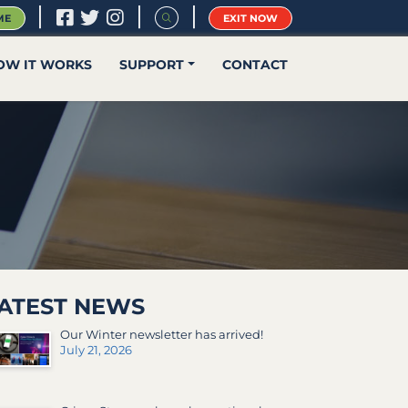
|
|
|
ME
EXIT NOW
OW IT WORKS
SUPPORT
CONTACT
ATEST NEWS
Our Winter newsletter has arrived!
July 21, 2026