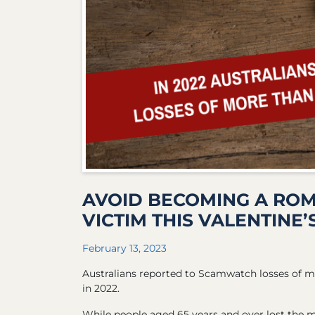
AVOID BECOMING A RO
VICTIM THIS VALENTINE’
February 13, 2023
Australians reported to Scamwatch losses of 
in 2022.
While people aged 65 years and over lost the