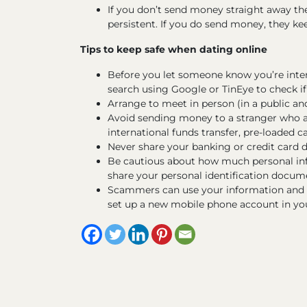
If you don’t send money straight away t
persistent. If you do send money, they k
Tips to keep safe when dating online
Before you let someone know you’re inte
search using Google or TinEye to check if 
Arrange to meet in person (in a public and 
Avoid sending money to a stranger who a
international funds transfer, pre-loaded car
Never share your banking or credit card 
Be cautious about how much personal inf
share your personal identification documen
Scammers can use your information and pi
set up a new mobile phone account in yo