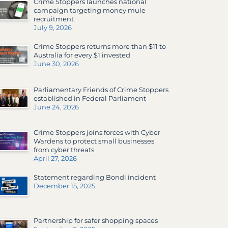
Crime Stoppers launches national
campaign targeting money mule
recruitment
July 9, 2026
Crime Stoppers returns more than $11 to
Australia for every $1 invested
June 30, 2026
Parliamentary Friends of Crime Stoppers
established in Federal Parliament
June 24, 2026
Crime Stoppers joins forces with Cyber
Wardens to protect small businesses
from cyber threats
April 27, 2026
Statement regarding Bondi incident
December 15, 2025
Partnership for safer shopping spaces