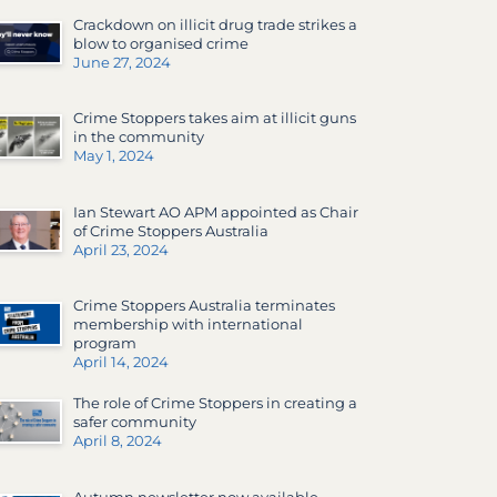
Crackdown on illicit drug trade strikes a
blow to organised crime
June 27, 2024
Crime Stoppers takes aim at illicit guns
in the community
May 1, 2024
Ian Stewart AO APM appointed as Chair
of Crime Stoppers Australia
April 23, 2024
Crime Stoppers Australia terminates
membership with international
program
April 14, 2024
The role of Crime Stoppers in creating a
safer community
April 8, 2024
Autumn newsletter now available