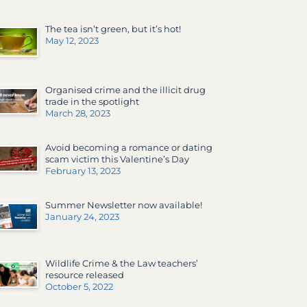
The tea isn’t green, but it’s hot!
May 12, 2023
Organised crime and the illicit drug
trade in the spotlight
March 28, 2023
Avoid becoming a romance or dating
scam victim this Valentine’s Day
February 13, 2023
Summer Newsletter now available!
January 24, 2023
Wildlife Crime & the Law teachers’
resource released
October 5, 2022