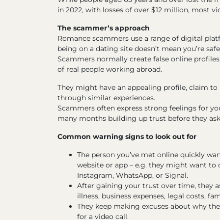
in 2022, with losses of over $12 million, most
The scammer’s approach
Romance scammers use a range of digital plat
being on a dating site doesn’t mean you’re s
Scammers normally create false online profiles,
of real people working abroad.
They might have an appealing profile, claim to h
through similar experiences.
Scammers often express strong feelings for you 
many months building up trust before they as
Common warning signs to look out for
The person you’ve met online quickly w
website or app – e.g. they might want t
Instagram, WhatsApp, or Signal.
After gaining your trust over time, they a
illness, business expenses, legal costs, fami
They keep making excuses about why they 
for a video call.