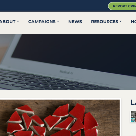
REPORT CRI
ABOUT
CAMPAIGNS
NEWS
RESOURCES
H
L