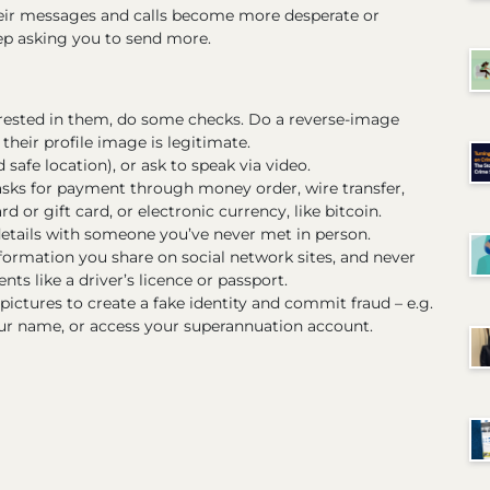
heir messages and calls become more desperate or
eep asking you to send more.
rested in them, do some checks. Do a reverse-image
their profile image is legitimate.
safe location), or ask to speak via video.
sks for payment through money order, wire transfer,
d or gift card, or electronic currency, like bitcoin.
details with someone you’ve never met in person.
ormation you share on social network sites, and never
ts like a driver’s licence or passport.
ctures to create a fake identity and commit fraud – e.g.
ur name, or access your superannuation account.