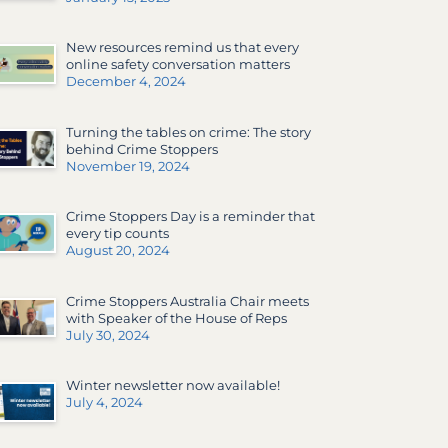
New resources remind us that every
online safety conversation matters
December 4, 2024
Turning the tables on crime: The story
behind Crime Stoppers
November 19, 2024
Crime Stoppers Day is a reminder that
every tip counts
August 20, 2024
Crime Stoppers Australia Chair meets
with Speaker of the House of Reps
July 30, 2024
Winter newsletter now available!
July 4, 2024