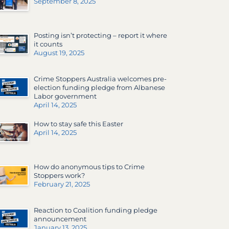
September 8, 2025
Posting isn’t protecting – report it where
it counts
August 19, 2025
Crime Stoppers Australia welcomes pre-
election funding pledge from Albanese
Labor government
April 14, 2025
How to stay safe this Easter
April 14, 2025
How do anonymous tips to Crime
Stoppers work?
February 21, 2025
Reaction to Coalition funding pledge
announcement
January 13, 2025