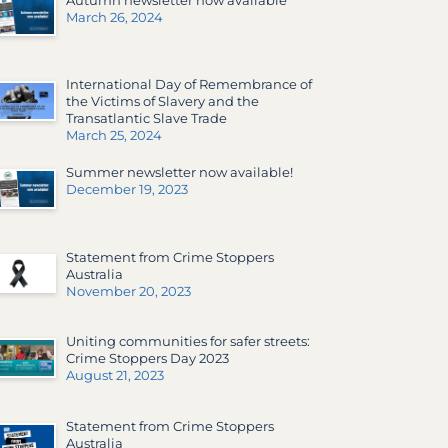
March 26, 2024
International Day of Remembrance of
the Victims of Slavery and the
Transatlantic Slave Trade
March 25, 2024
Summer newsletter now available!
December 19, 2023
Statement from Crime Stoppers
Australia
November 20, 2023
Uniting communities for safer streets:
Crime Stoppers Day 2023
August 21, 2023
Statement from Crime Stoppers
Australia