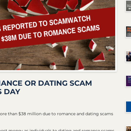
MANCE OR DATING SCAM
S DAY
more than $38 million due to romance and dating scams
 most money as individuals to dating and romance scams