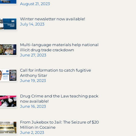
August 21, 2023
Winter newsletter now available!
July 14, 2023
Multi-language materials help national
illicit drug trade crackdown
June 27, 2023
Call for information to catch fugitive
Anthony Sitar
June 19, 2023
Drug Crime and the Law teaching pack
now available!
June 16, 2023
From Jukebox to Jail: The Seizure of $20
Million in Cocaine
June 2, 2023