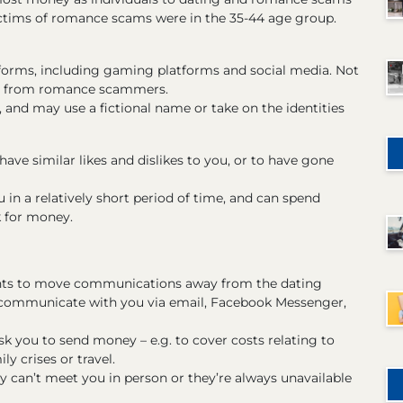
 victims of romance scams were in the 35-44 age group.
forms, including gaming platforms and social media. Not
afe from romance scammers.
 and may use a fictional name or take on the identities
ave similar likes and dislikes to you, or to have gone
in a relatively short period of time, and can spend
k for money.
ants to move communications away from the dating
o communicate with you via email, Facebook Messenger,
sk you to send money – e.g. to cover costs relating to
ly crises or travel.
can’t meet you in person or they’re always unavailable