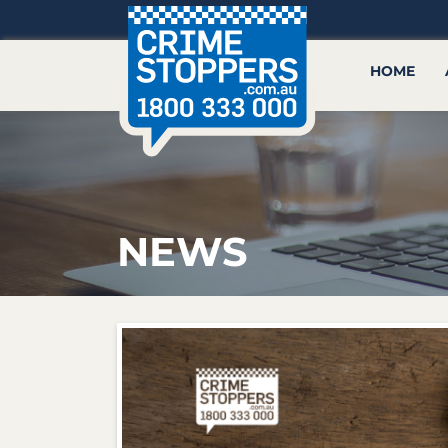
HOME
NEWS