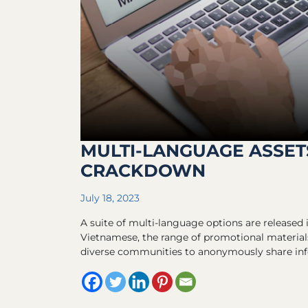
MULTI-LANGUAGE ASSET
CRACKDOWN
July 18, 2023
A suite of multi-language options are released i
Vietnamese, the range of promotional materials
diverse communities to anonymously share info