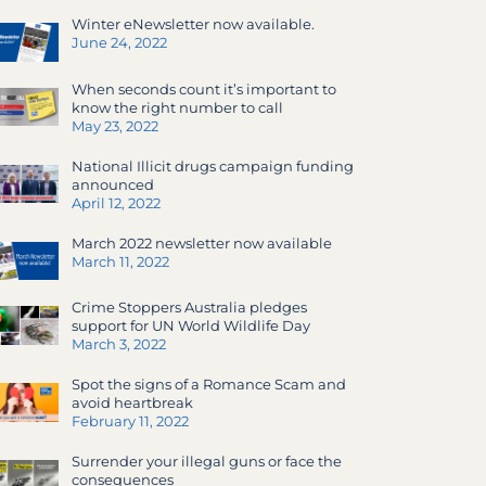
Winter eNewsletter now available.
June 24, 2022
When seconds count it’s important to
know the right number to call
May 23, 2022
National Illicit drugs campaign funding
announced
April 12, 2022
March 2022 newsletter now available
March 11, 2022
Crime Stoppers Australia pledges
support for UN World Wildlife Day
March 3, 2022
Spot the signs of a Romance Scam and
avoid heartbreak
February 11, 2022
Surrender your illegal guns or face the
consequences