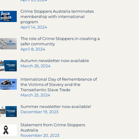
Crime Stoppers Australia terminates
membership with international
program
April 14, 2024
The role of Crime Stoppers in creating a
safer community
April 8, 2024
Autumn newsletter now available
March 26, 2024
International Day of Remembrance of
the Victims of Slavery and the
Transatlantic Slave Trade
March 25, 2024
Summer newsletter now available!
December 19, 2023
Statement from Crime Stoppers
Australia
November 20, 2023