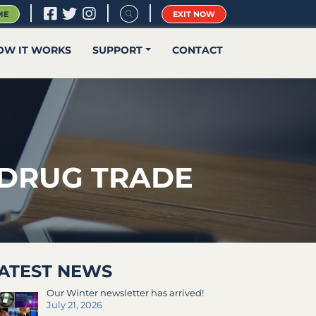
|
|
|
ME
EXIT NOW
OW IT WORKS
SUPPORT
CONTACT
 DRUG TRADE
ATEST NEWS
Our Winter newsletter has arrived!
July 21, 2026