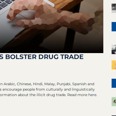
S BOLSTER DRUG TRADE
n Arabic, Chinese, Hindi, Malay, Punjabi, Spanish and
 encourage people from culturally and linguistically
rmation about the illicit drug trade. Read more
here
.