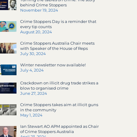
behind Crime Stoppers
November 19, 2024
Crime Stoppers Day is a reminder that
every tip counts
August 20, 2024
Crime Stoppers Australia Chair meets
with Speaker of the House of Reps
July 30, 2024
Winter newsletter now available!
July 4, 2024
Crackdown on illicit drug trade strikes a
blow to organised crime
June 27, 2024
Crime Stoppers takes aim at illicit guns
in the community
May 1, 2024
Ian Stewart AO APM appointed as Chair
of Crime Stoppers Australia
April 23, 2024