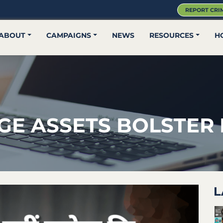
REPORT CRI
ABOUT
CAMPAIGNS
NEWS
RESOURCES
H
GE ASSETS BOLSTER
L