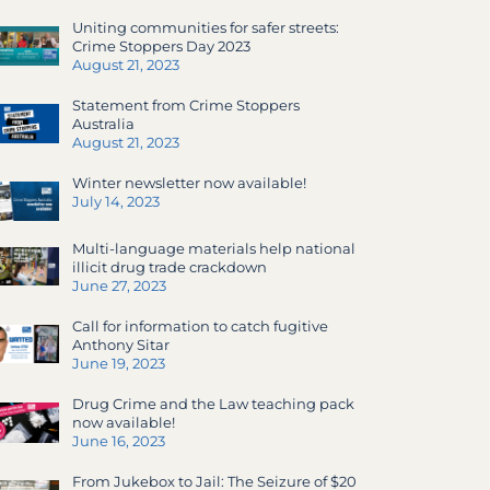
Uniting communities for safer streets:
Crime Stoppers Day 2023
August 21, 2023
Statement from Crime Stoppers
Australia
August 21, 2023
Winter newsletter now available!
July 14, 2023
Multi-language materials help national
illicit drug trade crackdown
June 27, 2023
Call for information to catch fugitive
Anthony Sitar
June 19, 2023
Drug Crime and the Law teaching pack
now available!
June 16, 2023
From Jukebox to Jail: The Seizure of $20