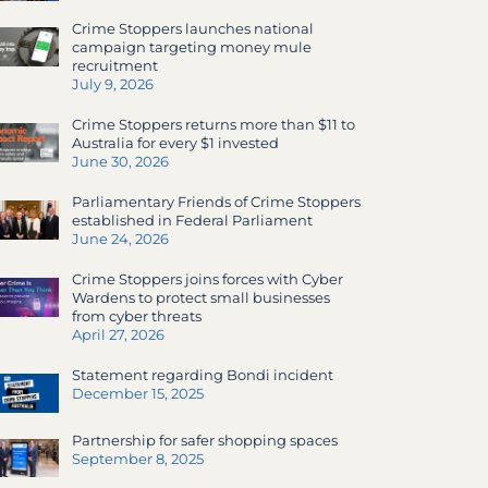
Crime Stoppers launches national
campaign targeting money mule
recruitment
July 9, 2026
Crime Stoppers returns more than $11 to
Australia for every $1 invested
June 30, 2026
Parliamentary Friends of Crime Stoppers
established in Federal Parliament
June 24, 2026
Crime Stoppers joins forces with Cyber
Wardens to protect small businesses
from cyber threats
April 27, 2026
Statement regarding Bondi incident
December 15, 2025
Partnership for safer shopping spaces
September 8, 2025