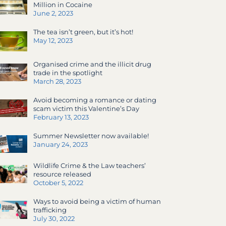
Million in Cocaine
June 2, 2023
The tea isn’t green, but it’s hot!
May 12, 2023
Organised crime and the illicit drug
trade in the spotlight
March 28, 2023
Avoid becoming a romance or dating
scam victim this Valentine’s Day
February 13, 2023
Summer Newsletter now available!
January 24, 2023
Wildlife Crime & the Law teachers’
resource released
October 5, 2022
Ways to avoid being a victim of human
trafficking
July 30, 2022