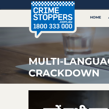
HOME
MULTI-LANGUA
CRACKDOWN