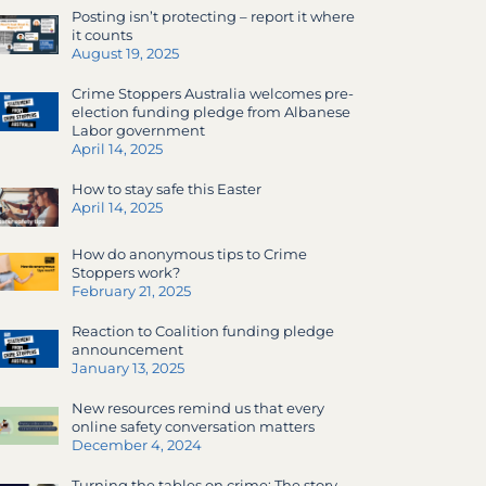
Posting isn’t protecting – report it where
it counts
August 19, 2025
Crime Stoppers Australia welcomes pre-
election funding pledge from Albanese
Labor government
April 14, 2025
How to stay safe this Easter
April 14, 2025
How do anonymous tips to Crime
Stoppers work?
February 21, 2025
Reaction to Coalition funding pledge
announcement
January 13, 2025
New resources remind us that every
online safety conversation matters
December 4, 2024
Turning the tables on crime: The story