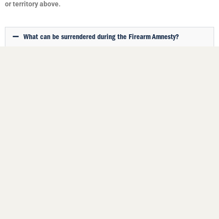
or territory above.
What can be surrendered during the Firearm Amnesty?
Unlawfully possessed firearms, unwanted firearms, unregistered
firearms, firearm parts and ammunition may be surrendered without
penalty.
Firearms handed in may be sold, registered of destroyed (only in
some states and territories).
My area is in a Covid lockdown. Can I leave home to hand in a
firearm?
If I hand in an unregistered firearm, will I get a penalty?
If I hand in an unwanted firearm, does that impact my firearm
licence?
Will I be paid any money or compensation for any item I
surrender under the Firearm Amnesty?