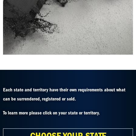
Each state and territory have their own requirements about what
can be surrendered, registered or sold.
To learn more please click on your state or territory.
CHOOSE YOUR STATE