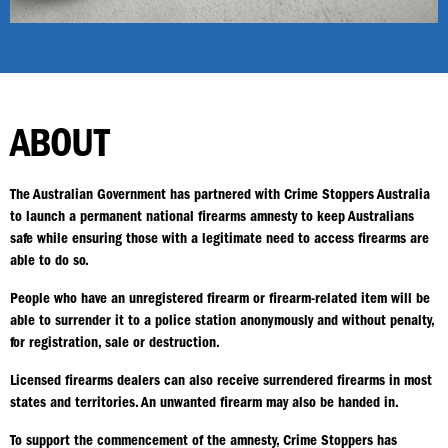
ABOUT
The Australian Government has partnered with Crime Stoppers Australia
to launch a permanent national firearms amnesty to keep Australians
safe while ensuring those with a legitimate need to access firearms are
able to do so.
People who have an unregistered firearm or firearm-related item will be
able to surrender it to a police station anonymously and without penalty,
for registration, sale or destruction.
Licensed firearms dealers can also receive surrendered firearms in most
states and territories. An unwanted firearm may also be handed in.
To support the commencement of the amnesty, Crime Stoppers has