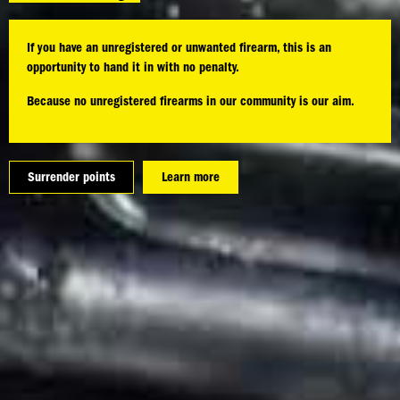
If you have an unregistered or unwanted firearm, this is an
opportunity to hand it in with no penalty.
Because no unregistered firearms in our community is our aim.
Surrender points
Learn more