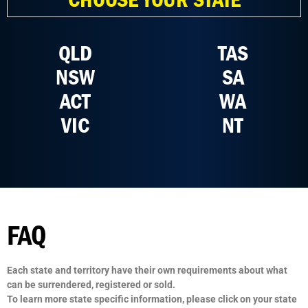
QLD
TAS
NSW
SA
ACT
WA
VIC
NT
FAQ
Each state and territory have their own requirements about what
can be surrendered, registered or sold.
To learn more state specific information, please click on your state