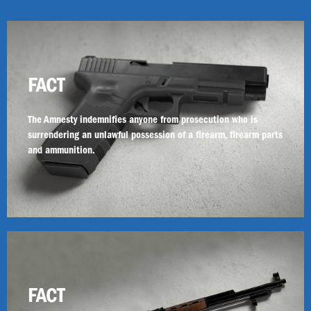
FACT
The Amnesty indemnifies anyone from prosecution who is
surrendering an unlawful possession of a firearm, firearm parts
and ammunition.
FACT