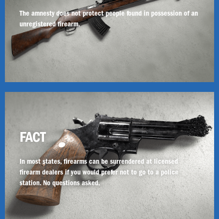
The amnesty does not protect people found in possession of an
unregistered firearm.
FACT
In most states, firearms can be surrendered at licensed
firearm dealers if you would prefer not to go to a police
station. No questions asked.