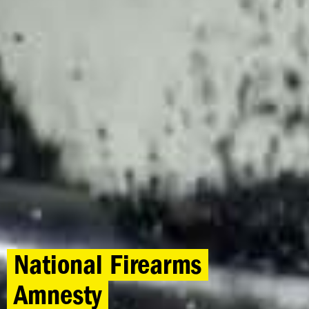
National Firearms
Amnesty