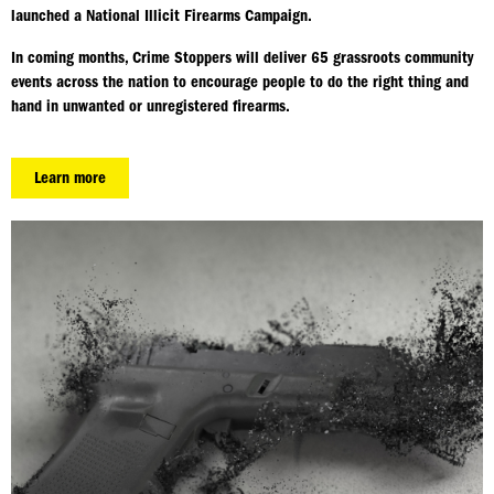
launched a National Illicit Firearms Campaign.
In coming months, Crime Stoppers will deliver 65 grassroots community
events across the nation to encourage people to do the right thing and
hand in unwanted or unregistered firearms.
Learn more