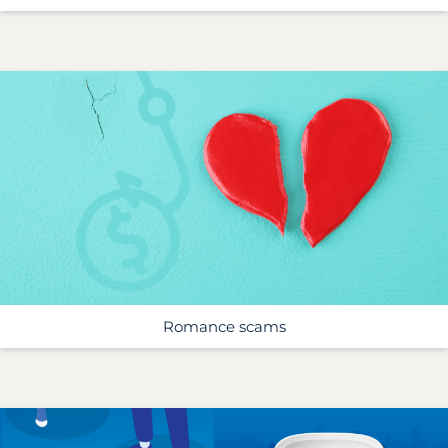
Romance scams