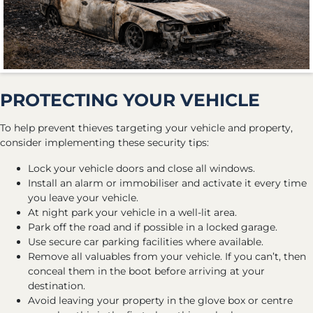
PROTECTING YOUR VEHICLE
To help prevent thieves targeting your vehicle and property,
consider implementing these security tips:
Lock your vehicle doors and close all windows.
Install an alarm or immobiliser and activate it every time
you leave your vehicle.
At night park your vehicle in a well-lit area.
Park off the road and if possible in a locked garage.
Use secure car parking facilities where available.
Remove all valuables from your vehicle. If you can’t, then
conceal them in the boot before arriving at your
destination.
Avoid leaving your property in the glove box or centre