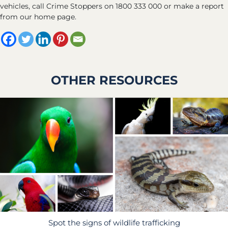
vehicles, call Crime Stoppers on 1800 333 000 or make a report
from our home page.
OTHER RESOURCES
Spot the signs of wildlife trafficking