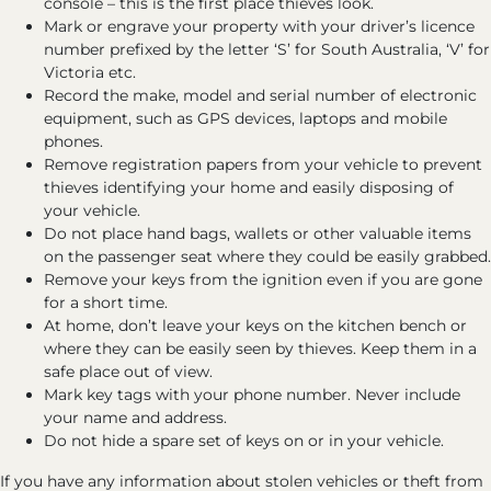
console – this is the first place thieves look.
Mark or engrave your property with your driver’s licence
number prefixed by the letter ‘S’ for South Australia, ‘V’ for
Victoria etc.
Record the make, model and serial number of electronic
equipment, such as GPS devices, laptops and mobile
phones.
Remove registration papers from your vehicle to prevent
thieves identifying your home and easily disposing of
your vehicle.
Do not place hand bags, wallets or other valuable items
on the passenger seat where they could be easily grabbed.
Remove your keys from the ignition even if you are gone
for a short time.
At home, don’t leave your keys on the kitchen bench or
where they can be easily seen by thieves. Keep them in a
safe place out of view.
Mark key tags with your phone number. Never include
your name and address.
Do not hide a spare set of keys on or in your vehicle.
If you have any information about stolen vehicles or theft from