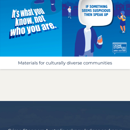
Materials for culturally diverse communities