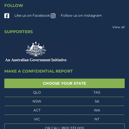
FOLLOW
Like us on Facebook
Follow us on Instagram
View all
SUPPORTERS
MAKE A CONFIDENTIAL REPORT
CHOOSE YOUR STATE
QLD
TAS
NSW
SA
ACT
WA
VIC
NT
OR CALL 1800 333 000