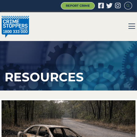
REPORT CRIME
|
|
|
RESOURCES