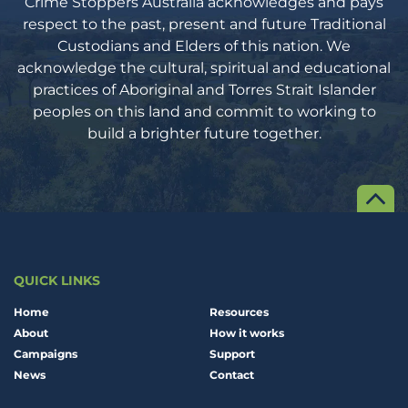
Crime Stoppers Australia acknowledges and pays
respect to the past, present and future Traditional
Custodians and Elders of this nation. We
acknowledge the cultural, spiritual and educational
practices of Aboriginal and Torres Strait Islander
peoples on this land and commit to working to
build a brighter future together.
QUICK LINKS
Home
Resources
About
How it works
Campaigns
Support
News
Contact