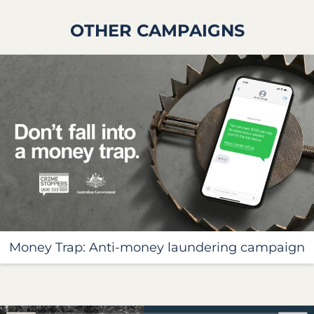
OTHER CAMPAIGNS
Money Trap: Anti-money laundering campaign