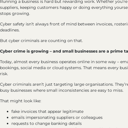
Running a business is hard but rewarding work. Whether you’re
suppliers, keeping customers happy or doing everything yourself
stops growing.
Cyber safety isn’t always front of mind between invoices, roster
deadlines.
But cyber criminals are counting on that.
Cyber crime is growing – and small businesses are a prime t
Today, almost every business operates online in some way – ema
bookings, social media or cloud systems. That means every busi
risk.
Cyber criminals aren’t just targeting large organisations. They’r
busy businesses where small inconsistencies are easy to miss.
That might look like:
fake invoices that appear legitimate
emails impersonating suppliers or colleagues
requests to change banking details