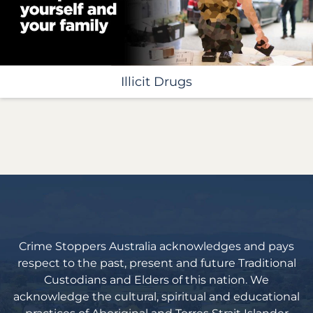
Illicit Drugs
Crime Stoppers Australia acknowledges and pays
respect to the past, present and future Traditional
Custodians and Elders of this nation. We
acknowledge the cultural, spiritual and educational
practices of Aboriginal and Torres Strait Islander