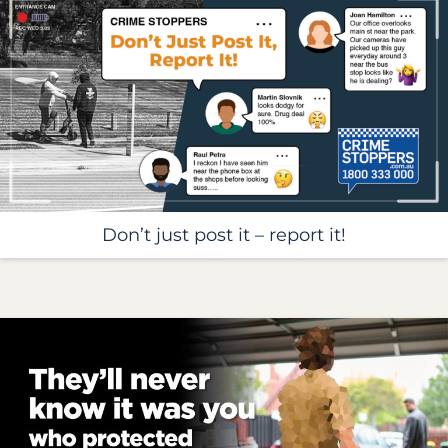
Don’t just post it – report it!