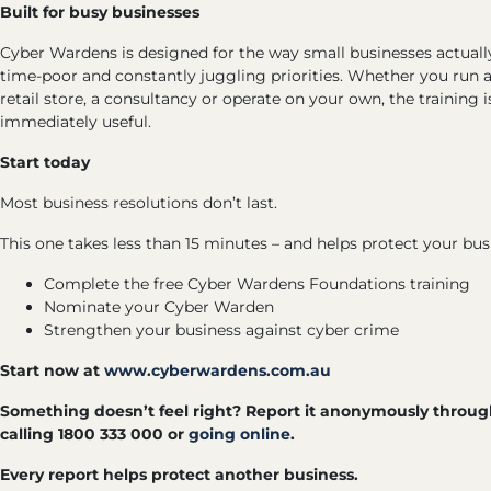
Built for busy businesses
Cyber Wardens is designed for the way small businesses actually
time-poor and constantly juggling priorities. Whether you run a 
retail store, a consultancy or operate on your own, the training i
immediately useful.
Start today
Most business resolutions don’t last.
This one takes less than 15 minutes – and helps protect your busi
Complete the free Cyber Wardens Foundations training
Nominate your Cyber Warden
Strengthen your business against cyber crime
Start now at
www.cyberwardens.com.au
Something doesn’t feel right? Report it anonymously throu
calling 1800 333 000 or
going online
.
Every report helps protect another business.