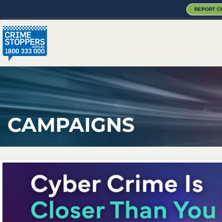
REPORT C
CAMPAIGNS