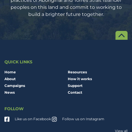
peoples on this land and commit to working to
build a brighter future together.
QUICK LINKS
Home
Resources
About
How it works
Campaigns
Support
News
Contact
FOLLOW
Like us on Facebook
Follow us on Instagram
View all