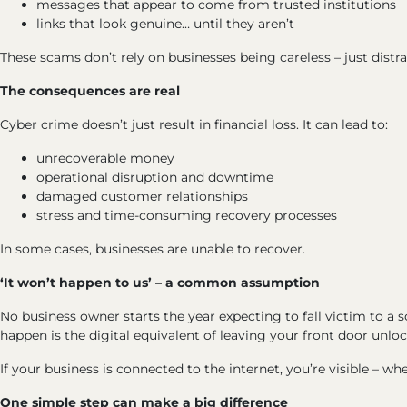
messages that appear to come from trusted institutions
links that look genuine… until they aren’t
These scams don’t rely on businesses being careless – just distra
The consequences are real
Cyber crime doesn’t just result in financial loss. It can lead to:
unrecoverable money
operational disruption and downtime
damaged customer relationships
stress and time-consuming recovery processes
In some cases, businesses are unable to recover.
‘It won’t happen to us’ – a common assumption
No business owner starts the year expecting to fall victim to a 
happen is the digital equivalent of leaving your front door unlo
If your business is connected to the internet, you’re visible – whe
One simple step can make a big difference