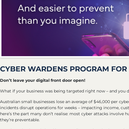
CYBER WARDENS PROGRAM FOR 
Don’t leave your digital front door open!
What if your business was being targeted right now – and you 
Australian small businesses lose an average of $46,000 per cyb
incidents disrupt operations for weeks – impacting income, cu
here’s the part many don’t realise: most cyber attacks involve
they’re preventable.