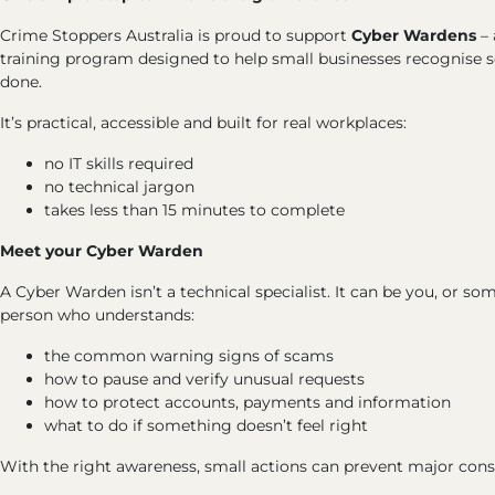
Crime Stoppers Australia is proud to support
Cyber Wardens
– 
training program designed to help small businesses recognise
done.
It’s practical, accessible and built for real workplaces:
no IT skills required
no technical jargon
takes less than 15 minutes to complete
Meet your Cyber Warden
A Cyber Warden isn’t a technical specialist. It can be you, or s
person who understands:
the common warning signs of scams
how to pause and verify unusual requests
how to protect accounts, payments and information
what to do if something doesn’t feel right
With the right awareness, small actions can prevent major con