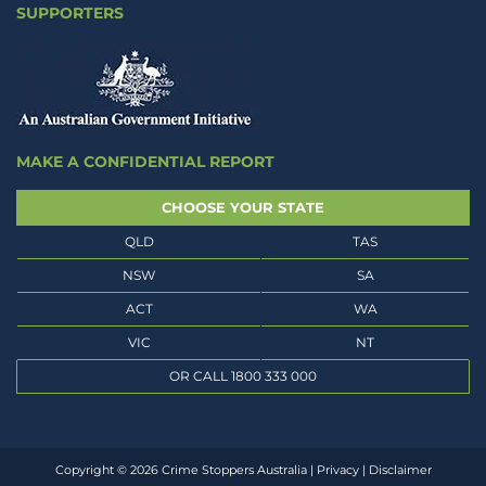
SUPPORTERS
MAKE A CONFIDENTIAL REPORT
CHOOSE YOUR STATE
QLD
TAS
NSW
SA
ACT
WA
VIC
NT
OR CALL 1800 333 000
Copyright © 2026 Crime Stoppers Australia |
Privacy
|
Disclaimer